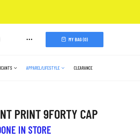
MY BAG (
0
)
ICANTS
APPAREL/LIFESTYLE
CLEARANCE
ENT PRINT 9FORTY CAP
DONE IN STORE