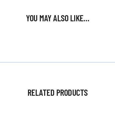
YOU MAY ALSO LIKE…
RELATED PRODUCTS