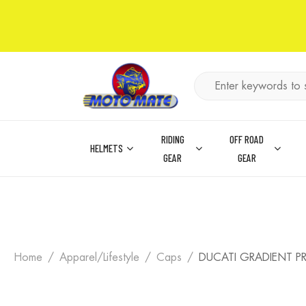
RIDING
OFF ROAD
HELMETS
GEAR
GEAR
Home
Apparel/Lifestyle
Caps
DUCATI GRADIENT P