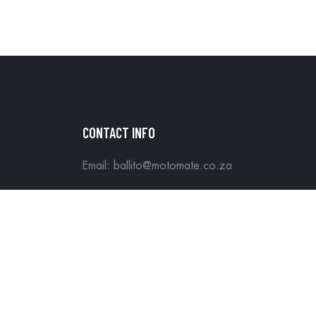
CONTACT INFO
Email: ballito@motomate.co.za
Tel: +27 60 343 5509
Motomate All rights reserved. Hosted & Maint