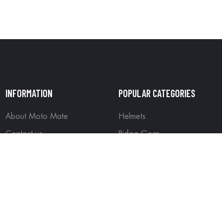
INFORMATION
POPULAR CATEGORIES
About Moto Mate
Helmets
Contact us
Riding Gear
Wishlist
Off Road Gear
ained by
Wizard Online