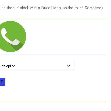
finished in black with a Ducati logo on the front. Sometimes
RT