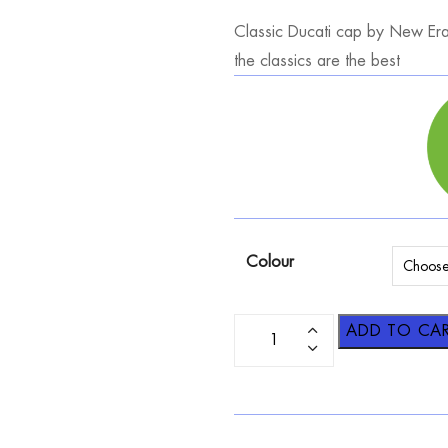
Classic Ducati cap by New Era 
the classics are the best
Colour
ADD TO CA