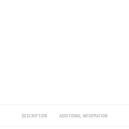
DESCRIPTION
ADDITIONAL INFORMATION