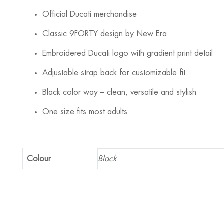
Official Ducati merchandise
Classic 9FORTY design by New Era
Embroidered Ducati logo with gradient print detail
Adjustable strap back for customizable fit
Black color way – clean, versatile and stylish
One size fits most adults
Colour
Black