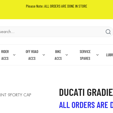
Please Note: ALL ORDERS ARE DONE IN STORE
RIDER
OFF ROAD
BIKE
SERVICE
LUBR
ACCS
ACCS
ACCS
SPARES
DUCATI GRADI
RINT 9FORTY CAP
ALL ORDERS ARE 