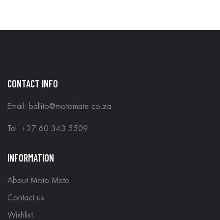
CONTACT INFO
Email: ballito@motomate.co.za
Tel: +27 60 343 5509
INFORMATION
About Moto Mate
Contact us
Wishlist