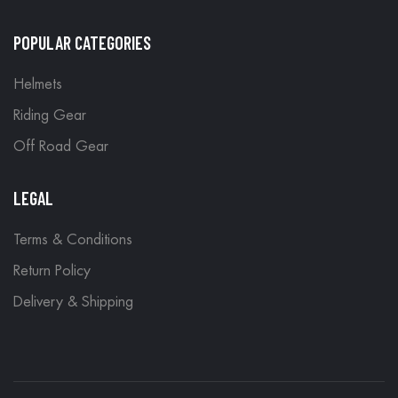
POPULAR CATEGORIES
Helmets
Riding Gear
Off Road Gear
LEGAL
Terms & Conditions
Return Policy
Delivery & Shipping