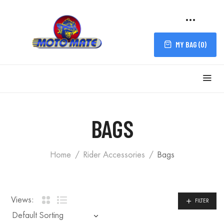
MY BAG (
0
)
FILTER
BAGS
Home
Rider Accessories
Bags
Views:
FILTER