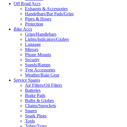
Off Road Accs
Exhausts & Accessories
Handelbars/Bar Pads/Grips
Pipes & Hoses
Protection
Bike Accs
Grips/Handlebars
Lights/Indicators/Globes
Luggage
Mirrors
Phone Mounts
Security
Stands/Ramps
Tyre Accessories
Weather/Rain Gear
Service Spares
Air Filters/Oil Filters
Batteries
Brake Pads
Bulbs & Globes
Chains/Sprockets
Spares
Spark Plugs
Tools
Tubes/Tyres