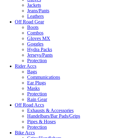
Jackets
Jeans/Pants
Leathers
Off Road Gear
Boots
Combos
Gloves MX
Goggles
Hydra Packs
Jerseys/Pants
Protection
Rider Accs
Bags
Communications
Ear Plugs
Masks
Protection
Rain Gear
Off Road Accs
Exhausts & Accessories
Handelbars/Bar Pads/Grips
Pipes & Hoses
Protection
Bike Accs