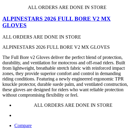
ALL ORDERS ARE DONE IN STORE
ALPINESTARS 2026 FULL BORE V2 MX
GLOVES
ALL ORDERS ARE DONE IN STORE
ALPINESTARS 2026 FULL BORE V2 MX GLOVES
The Full Bore v2 Gloves deliver the perfect blend of protection,
durability, and ventilation for motocross and off-road riders. Built
from lightweight, breathable stretch fabric with reinforced impact
zones, they provide superior comfort and control in demanding
riding conditions. Featuring a newly engineered ergonomic TPR
knuckle protector, durable suede palm, and ventilated construction,
these gloves are designed for riders who want reliable protection
without compromising flexibility or feel.
ALL ORDERS ARE DONE IN STORE
Compare