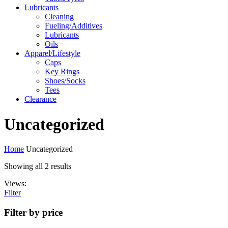
Lubricants
Cleaning
Fueling/Additives
Lubricants
Oils
Apparel/Lifestyle
Caps
Key Rings
Shoes/Socks
Tees
Clearance
Uncategorized
Home
Uncategorized
Showing all 2 results
Views:
Filter
Filter by price