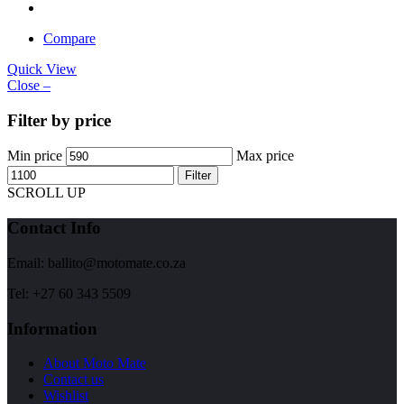
Compare
Quick View
Close –
Filter by price
Min price
Max price
Filter
SCROLL UP
Contact Info
Email: ballito@motomate.co.za
Tel: +27 60 343 5509
Information
About Moto Mate
Contact us
Wishlist