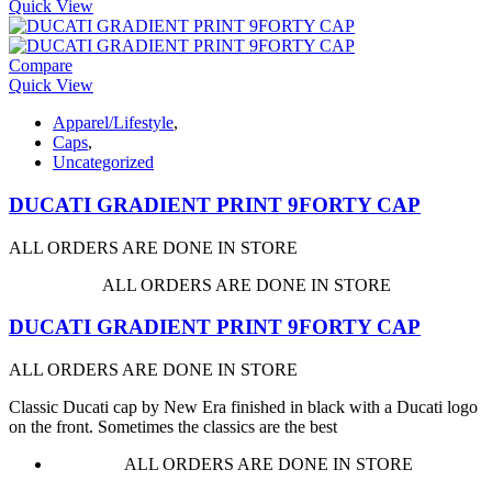
Quick View
Compare
Quick View
Apparel/Lifestyle
,
Caps
,
Uncategorized
DUCATI GRADIENT PRINT 9FORTY CAP
ALL ORDERS ARE DONE IN STORE
ALL ORDERS ARE DONE IN STORE
DUCATI GRADIENT PRINT 9FORTY CAP
ALL ORDERS ARE DONE IN STORE
Classic Ducati cap by New Era finished in black with a Ducati logo
on the front. Sometimes the classics are the best
ALL ORDERS ARE DONE IN STORE