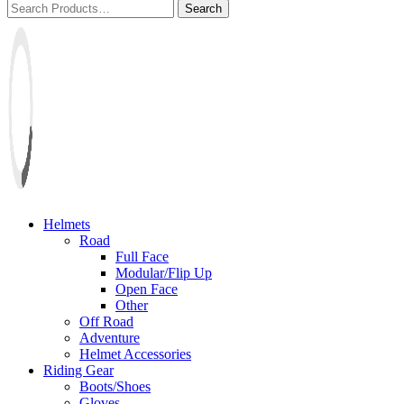
Helmets
Road
Full Face
Modular/Flip Up
Open Face
Other
Off Road
Adventure
Helmet Accessories
Riding Gear
Boots/Shoes
Gloves