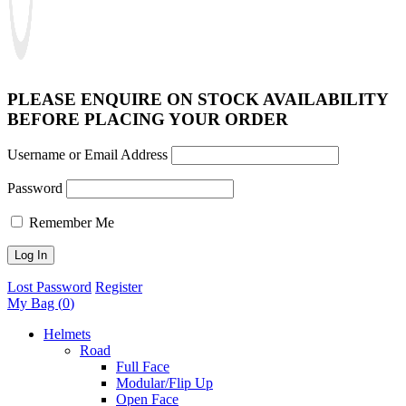
PLEASE ENQUIRE ON STOCK AVAILABILITY
BEFORE PLACING YOUR ORDER
Username or Email Address
Password
Remember Me
Lost Password
Register
My Bag (
0
)
Helmets
Road
Full Face
Modular/Flip Up
Open Face