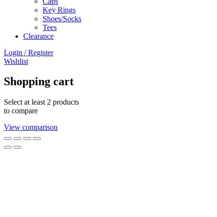
Caps
Key Rings
Shoes/Socks
Tees
Clearance
Login / Register
Wishlist
Shopping cart
Select at least 2 products
to compare
View comparison