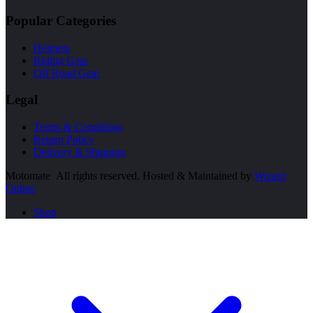
Popular Categories
Helmets
Riding Gear
Off Road Gear
Legal
Terms & Conditions
Return Policy
Delivery & Shipping
Motomate All rights reserved. Hosted & Maintained by
Wizard
Online
Shop