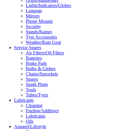
Grips/Handlebars
Lights/Indicators/Globes
Luggage
Mirrors
Phone Mounts
Security
Stands/Ramps
Tyre Accessories
Weather/Rain Gear
Service Spares
Air Filters/Oil Filters
Batteries
Brake Pads
Bulbs & Globes
Chains/Sprockets
Spares
Spark Plugs
Tools
Tubes/Tyres
Lubricants
Cleaning
Fueling/Additives
Lubricants
Oils
Apparel/Lifestyle