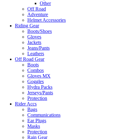
Other
Off Road
Adventure
Helmet Accessories
Riding Gear
Boots/Shoes
Gloves
Jackets
Jeans/Pants
Leathers
Off Road Gear
Boots
Combos
Gloves MX
Goggles
Hydra Packs
Jerseys/Pants
Protection
Rider Accs
Bags
Communications
Ear Plugs
Masks
Protection
Rain Gear