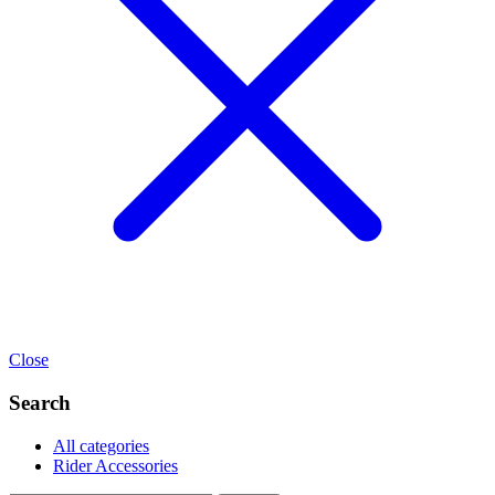
Close
Search
All categories
Rider Accessories