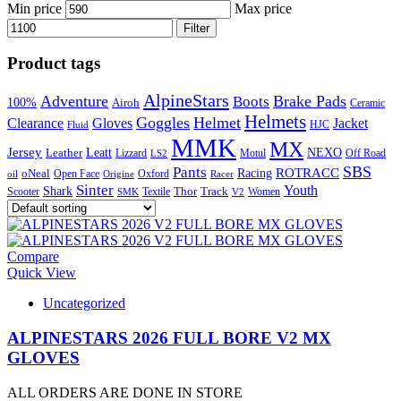
Min price
Max price
Filter
Product tags
AlpineStars
Adventure
Brake Pads
Boots
100%
Airoh
Ceramic
Helmets
Goggles
Helmet
Clearance
Gloves
Jacket
Fluid
HJC
MMK
MX
Jersey
Leatt
NEXO
Leather
Lizzard
Motul
LS2
Off Road
SBS
Pants
ROTRACC
oNeal
Racing
Oxford
Open Face
Racer
oil
Origine
Sinter
Youth
Shark
Scooter
Textile
Thor
Track
SMK
V2
Women
Compare
Quick View
Uncategorized
ALPINESTARS 2026 FULL BORE V2 MX
GLOVES
ALL ORDERS ARE DONE IN STORE