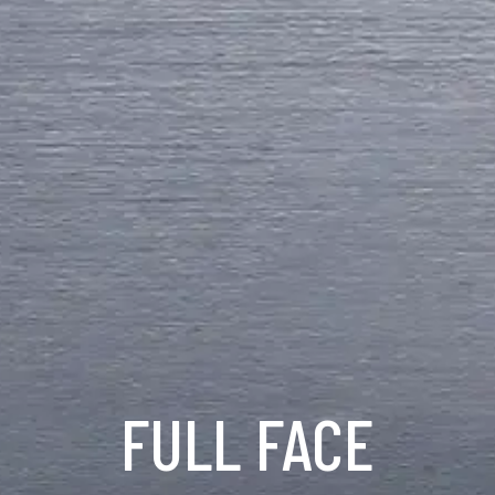
FULL FACE