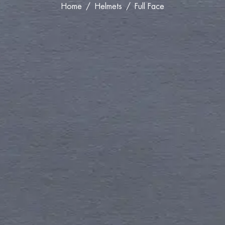
Home
Helmets
Full Face