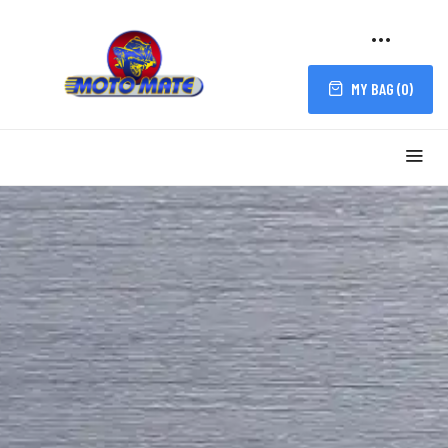
MY BAG (
0
)
FILTER