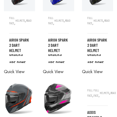
FULL
FULL
FULL
,
,
,
HELMETS
ROAD
HELMETS
ROAD
HELMETS
ROAD
,
,
,
FACE
FACE
FACE
AIROH SPARK
AIROH SPARK
AIROH SPARK
2 DART
2 DART
2 DART
ALL
ALL
ALL
HELMET
HELMET
HELMET
ORDERS
ORDERS
ORDERS
ARE DONE
ARE DONE
ARE DONE
ALL
ALL
ALL
IN STORE
IN STORE
IN STORE
Quick View
Quick View
Quick View
ORDERS
ORDERS
ORDERS
ARE DONE
ARE DONE
ARE DONE
IN STORE
IN STORE
IN STORE
FULL
FULL
,
HELMETS
ROAD
,
,
FACE
FACE
AXXIS