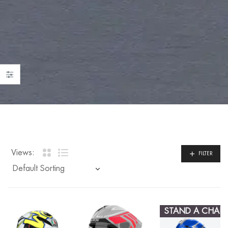
Views:
FILTER
STAND A CHAN