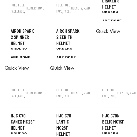
DRAKEN S
ALL
FULL
FULL
FULL
FULL
HELMET
,
,
HELMETS
ROAD
HELMETS
ROAD
ORDERS
,
,
,
,
FACE
FACE
FACE
FACE
ARE DONE
ALL
IN STORE
AIROH SPARK
AIROH SPARK
Quick View
ORDERS
2 SPINNER
2 ZENITH
ALL
ALL
HELMET
HELMET
ARE DONE
ORDERS
ORDERS
IN STORE
ARE DONE
ARE DONE
READ MORE
ALL
IN STORE
IN STORE
Quick View
Quick View
ORDERS
ARE DONE
IN STORE
FULL
FULL
FULL
FULL
FULL
FULL
,
,
,
HELMETS
ROAD
HELMETS
ROAD
HELMETS
ROAD
,
,
,
,
,
,
FACE
FACE
FACE
FACE
FACE
FACE
HJC C70
HJC C70
HJC C70N
CANEX MC2SF
LANTIC
BELIS MC1SF
ALL
ALL
HELMET
MC2SF
HELMET
ALL
ORDERS
ORDERS
HELMET