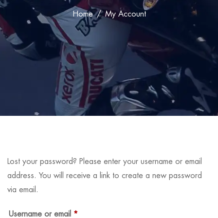
Home
My Account
Lost your password? Please enter your username or email
address. You will receive a link to create a new password
via email.
Username or email
*