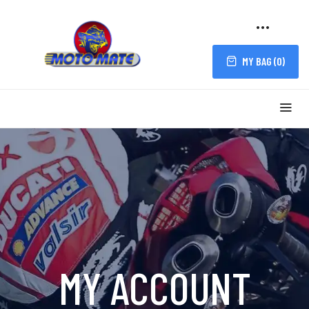
MY BAG (
0
)
MY ACCOUNT