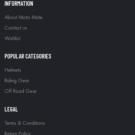
INFORMATION
About Moto Mate
Contact us
Wishlist
POPULAR CATEGORIES
Helmets
Riding Gear
Off Road Gear
LEGAL
Terms & Conditions
Return Policy