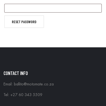
RESET PASSWORD
CONTACT INFO
Email: ballito@motomate.co.za
Tel: +27 60 343 5509