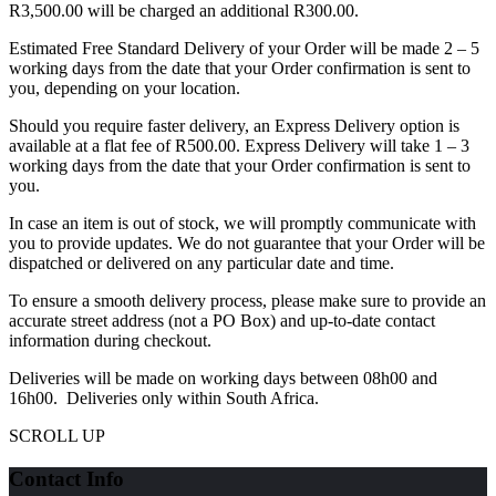
R3,500.00 will be charged an additional R300.00.
Estimated Free Standard Delivery of your Order will be made 2 – 5
working days from the date that your Order confirmation is sent to
you, depending on your location.
Should you require faster delivery, an Express Delivery option is
available at a flat fee of R500.00. Express Delivery will take 1 – 3
working days from the date that your Order confirmation is sent to
you.
In case an item is out of stock, we will promptly communicate with
you to provide updates. We do not guarantee that your Order will be
dispatched or delivered on any particular date and time.
To ensure a smooth delivery process, please make sure to provide an
accurate street address (not a PO Box) and up-to-date contact
information during checkout.
Deliveries will be made on working days between 08h00 and
16h00. Deliveries only within South Africa.
SCROLL UP
Contact Info