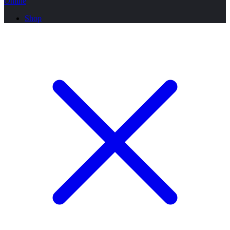
Online
Shop