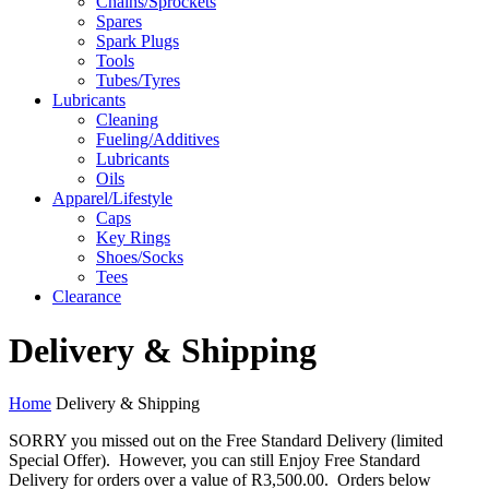
Chains/Sprockets
Spares
Spark Plugs
Tools
Tubes/Tyres
Lubricants
Cleaning
Fueling/Additives
Lubricants
Oils
Apparel/Lifestyle
Caps
Key Rings
Shoes/Socks
Tees
Clearance
Delivery & Shipping
Home
Delivery & Shipping
SORRY you missed out on the Free Standard Delivery (limited
Special Offer). However, you can still Enjoy Free Standard
Delivery for orders over a value of R3,500.00. Orders below