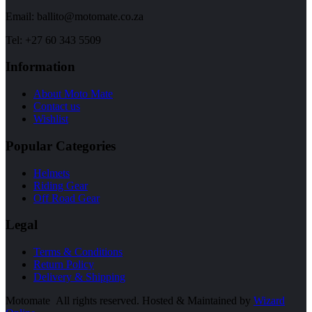
Email: ballito@motomate.co.za
Tel: +27 60 343 5509
Information
About Moto Mate
Contact us
Wishlist
Popular Categories
Helmets
Riding Gear
Off Road Gear
Legal
Terms & Conditions
Return Policy
Delivery & Shipping
Motomate All rights reserved. Hosted & Maintained by
Wizard