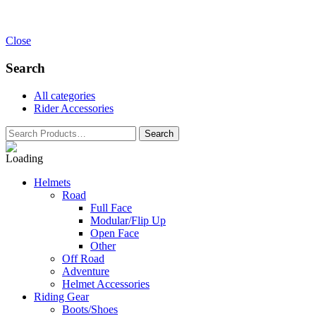
Close
Search
All categories
Rider Accessories
Helmets
Road
Full Face
Modular/Flip Up
Open Face
Other
Off Road
Adventure
Helmet Accessories
Riding Gear
Boots/Shoes