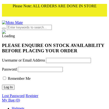
Please Note: ALL ORDERS ARE DONE IN STORE
PLEASE ENQUIRE ON STOCK AVAILABILITY
BEFORE PLACING YOUR ORDER
Username or Email Address
Password
Remember Me
Lost Password
Register
My Bag (
0
)
Helmets