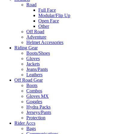
Road
Full Face
Modular/Flip Up
Open Face
Other
Off Road
Adventure
Helmet Accessories
Riding Gear
Boots/Shoes
Gloves
Jackets
Jeans/Pants
Leathers
Off Road Gear
Boots
Combos
Gloves MX
Goggles
Hydra Packs
Jerseys/Pants
Protection
Rider Accs
Bags
Communications