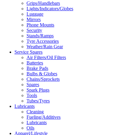
Grips/Handlebars
Lights/Indicators/Globes
Luggage
Mirrors
Phone Mounts
Security
Stands/Ramps
Tyre Accessories
Weather/Rain Gear
Service Spares
Air Filters/Oil Filters
Batteries
Brake Pads
Bulbs & Globes
Chains/Sprockets
Spares
Spark Plugs
Tools
Tubes/Tyres
Lubricants
Cleaning
Fueling/Additives
Lubricants
Oils
Apparel/Lifestyle