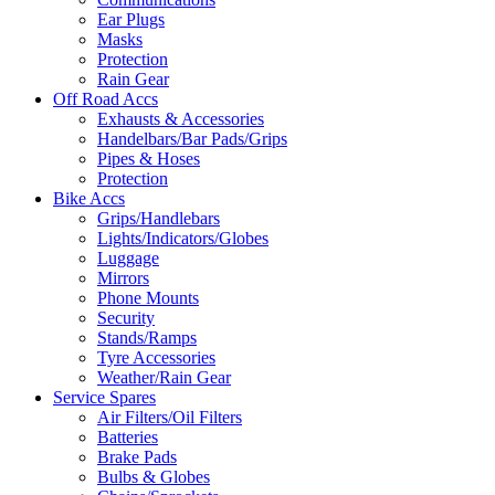
Ear Plugs
Masks
Protection
Rain Gear
Off Road Accs
Exhausts & Accessories
Handelbars/Bar Pads/Grips
Pipes & Hoses
Protection
Bike Accs
Grips/Handlebars
Lights/Indicators/Globes
Luggage
Mirrors
Phone Mounts
Security
Stands/Ramps
Tyre Accessories
Weather/Rain Gear
Service Spares
Air Filters/Oil Filters
Batteries
Brake Pads
Bulbs & Globes