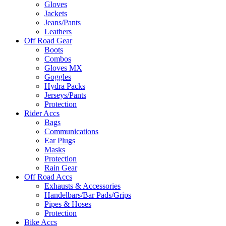
Gloves
Jackets
Jeans/Pants
Leathers
Off Road Gear
Boots
Combos
Gloves MX
Goggles
Hydra Packs
Jerseys/Pants
Protection
Rider Accs
Bags
Communications
Ear Plugs
Masks
Protection
Rain Gear
Off Road Accs
Exhausts & Accessories
Handelbars/Bar Pads/Grips
Pipes & Hoses
Protection
Bike Accs