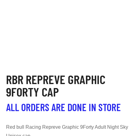
RBR REPREVE GRAPHIC
9FORTY CAP
ALL ORDERS ARE DONE IN STORE
Red bull Racing Repreve Graphic 9Forty Adult Night Sky
Unisex cap