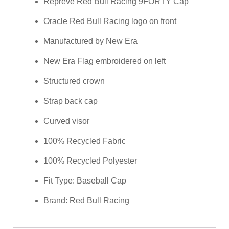
Repreve Red Bull Racing 9FORTY Cap
Oracle Red Bull Racing logo on front
Manufactured by New Era
New Era Flag embroidered on left
Structured crown
Strap back cap
Curved visor
100% Recycled Fabric
100% Recycled Polyester
Fit Type: Baseball Cap
Brand: Red Bull Racing