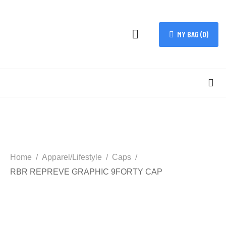
MY BAG (
0
)
Home
Apparel/Lifestyle
Caps
RBR REPREVE GRAPHIC 9FORTY CAP