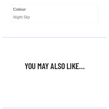
Colour
Night Sky
YOU MAY ALSO LIKE…