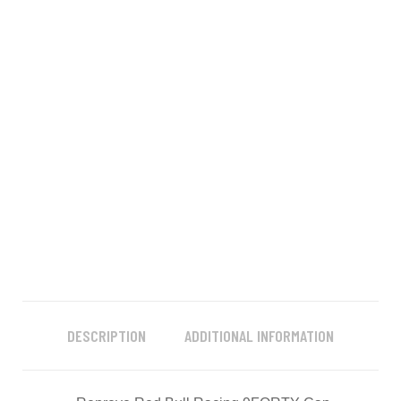
DESCRIPTION
ADDITIONAL INFORMATION