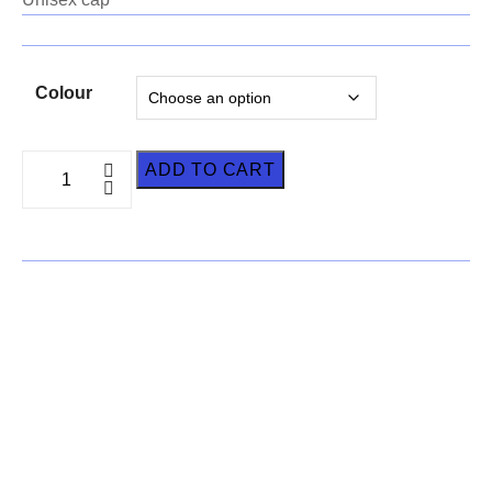
Colour
ADD TO CART