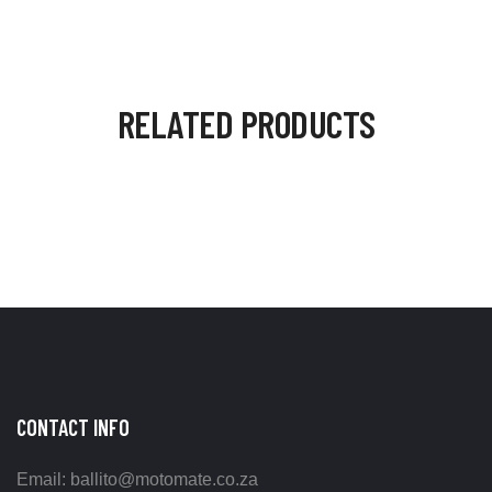
RELATED PRODUCTS
CONTACT INFO
Email: ballito@motomate.co.za