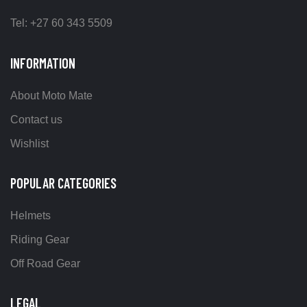
Tel: +27 60 343 5509
INFORMATION
About Moto Mate
Contact us
Wishlist
POPULAR CATEGORIES
Helmets
Riding Gear
Off Road Gear
LEGAL