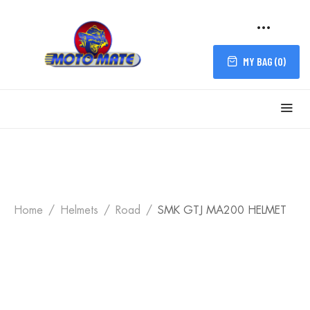
MY BAG (
0
)
Home
Helmets
Road
SMK GTJ MA200 HELMET