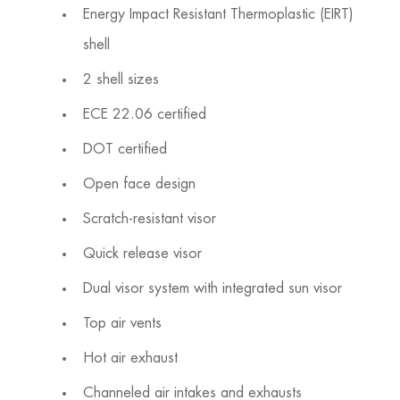
Energy Impact Resistant Thermoplastic (EIRT)
shell
2 shell sizes
ECE 22.06 certified
DOT certified
Open face design
Scratch-resistant visor
Quick release visor
Dual visor system with integrated sun visor
Top air vents
Hot air exhaust
Channeled air intakes and exhausts