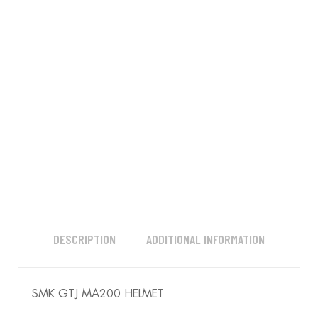
DESCRIPTION
ADDITIONAL INFORMATION
SMK GTJ MA200 HELMET