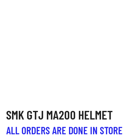
SMK GTJ MA200 HELMET
ALL ORDERS ARE DONE IN STORE