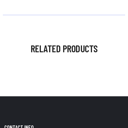
RELATED PRODUCTS
CONTACT INFO