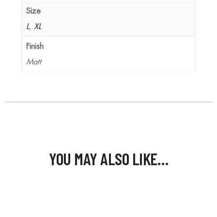
Size
L
,
XL
Finish
Matt
YOU MAY ALSO LIKE…