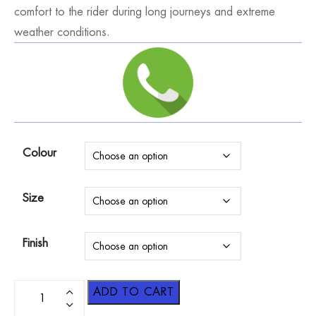
comfort to the rider during long journeys and extreme
weather conditions.
Colour
Size
Finish
ADD TO CART