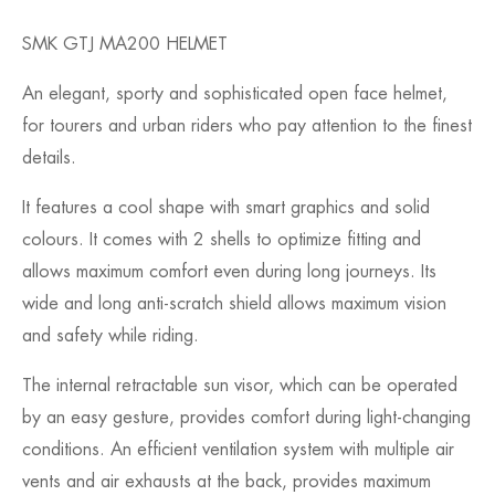
SMK GTJ MA200 HELMET
An elegant, sporty and sophisticated open face helmet,
for tourers and urban riders who pay attention to the finest
details.
It features a cool shape with smart graphics and solid
colours. It comes with 2 shells to optimize fitting and
allows maximum comfort even during long journeys. Its
wide and long anti-scratch shield allows maximum vision
and safety while riding.
The internal retractable sun visor, which can be operated
by an easy gesture, provides comfort during light-changing
conditions. An efficient ventilation system with multiple air
vents and air exhausts at the back, provides maximum