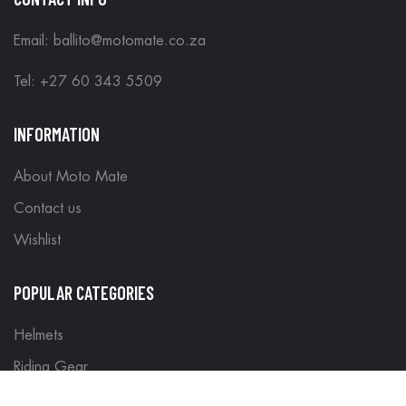
Email: ballito@motomate.co.za
Tel: +27 60 343 5509
INFORMATION
About Moto Mate
Contact us
Wishlist
POPULAR CATEGORIES
Helmets
Riding Gear
Off Road Gear