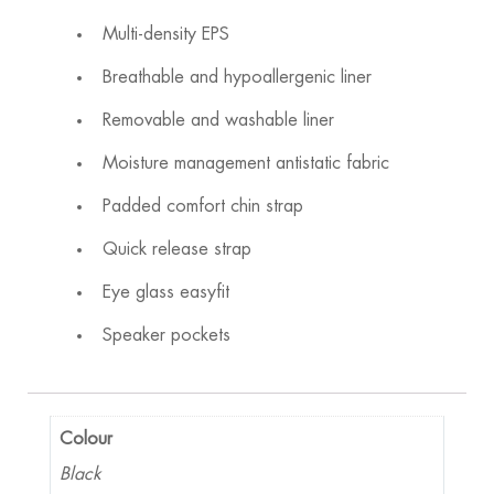
Multi-density EPS
Breathable and hypoallergenic liner
Removable and washable liner
Moisture management antistatic fabric
Padded comfort chin strap
Quick release strap
Eye glass easyfit
Speaker pockets
Colour
Black