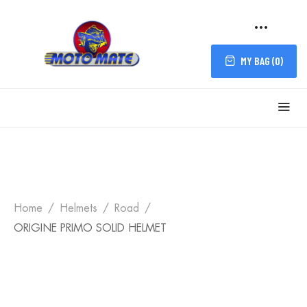
MY BAG (
0
)
Home
Helmets
Road
ORIGINE PRIMO SOLID HELMET