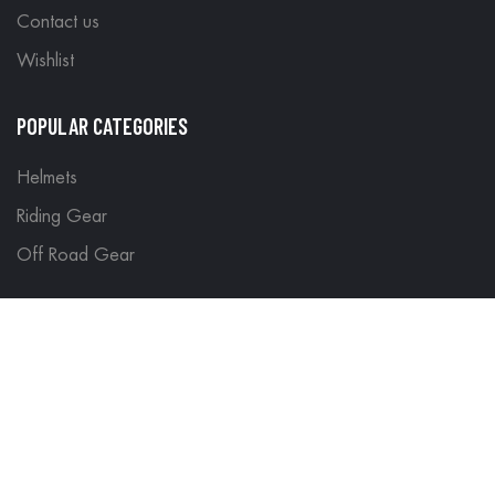
Contact us
Wishlist
POPULAR CATEGORIES
Helmets
Riding Gear
Off Road Gear
LEGAL
Terms & Conditions
Return Policy
Delivery & Shipping