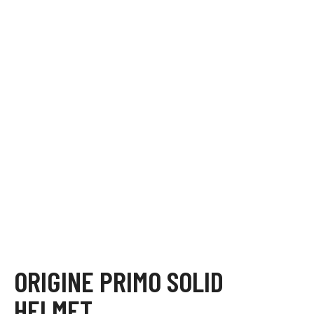
ORIGINE PRIMO SOLID
HELMET