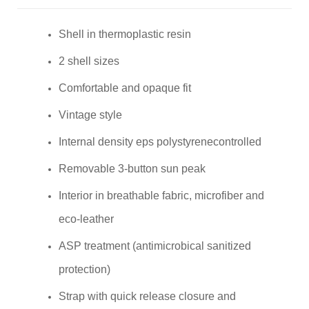
Shell in thermoplastic resin
2 shell sizes
Comfortable and opaque fit
Vintage style
Internal density eps polystyrenecontrolled
Removable 3-button sun peak
Interior in breathable fabric, microfiber and
eco-leather
ASP treatment (antimicrobical sanitized
protection)
Strap with quick release closure and