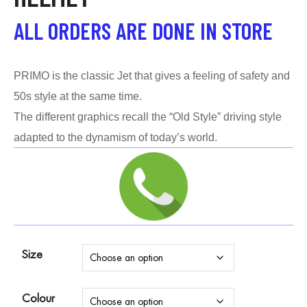
ALL ORDERS ARE DONE IN STORE
PRIMO is the classic Jet that gives a feeling of safety and
50s style at the same time.
The different graphics recall the “Old Style” driving style
adapted to the dynamism of today’s world.
Size
Colour