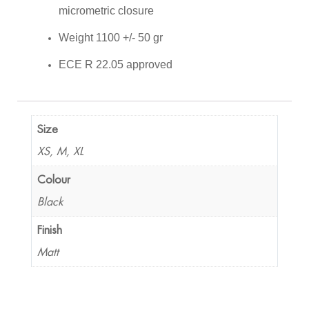
micrometric closure
Weight 1100 +/- 50 gr
ECE R 22.05 approved
Size
XS, M, XL
Colour
Black
Finish
Matt