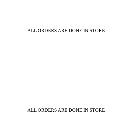
ALL ORDERS ARE DONE IN STORE
ALL ORDERS ARE DONE IN STORE