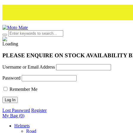
PLEASE ENQUIRE ON STOCK AVAILABILITY 
Username or Email Address
Password
Remember Me
Lost Password
Register
My Bag (
0
)
Helmets
Road