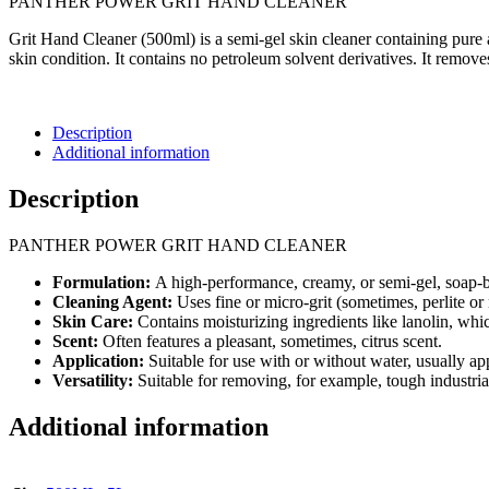
PANTHER POWER GRIT HAND CLEANER
Grit Hand Cleaner (500ml) is a semi-gel skin cleaner containing pure 
skin condition. It contains no petroleum solvent derivatives. It removes
Description
Additional information
Description
PANTHER POWER GRIT HAND CLEANER
Formulation:
A high-performance, creamy, or semi-gel, soap-ba
Cleaning Agent:
Uses fine or micro-grit (sometimes, perlite or n
Skin Care:
Contains moisturizing ingredients like lanolin, whi
Scent:
Often features a pleasant, sometimes, citrus scent.
Application:
Suitable for use with or without water, usually app
Versatility:
Suitable for removing, for example, tough industria
Additional information