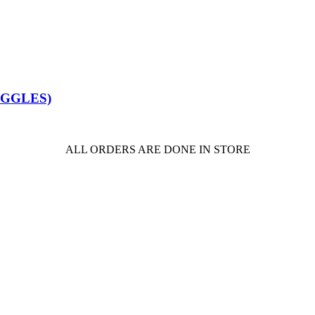
OGGLES)
ALL ORDERS ARE DONE IN STORE