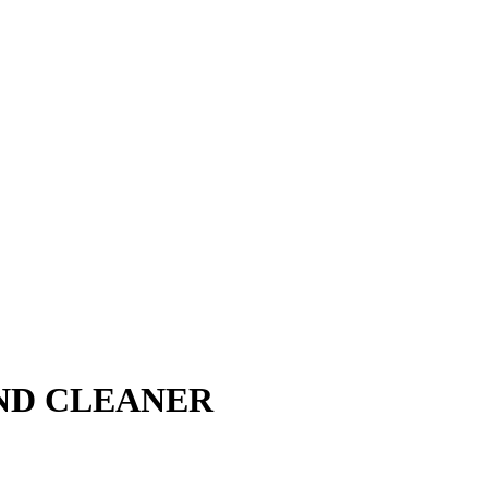
ND CLEANER