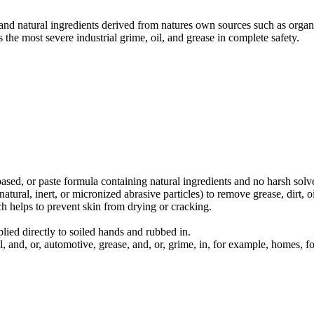
and natural ingredients derived from natures own sources such as organ
 the most severe industrial grime, oil, and grease in complete safety.
sed, or paste formula containing natural ingredients and no harsh solv
atural, inert, or micronized abrasive particles) to remove grease, dirt, o
ch helps to prevent skin from drying or cracking.
lied directly to soiled hands and rubbed in.
l, and, or, automotive, grease, and, or, grime, in, for example, homes,