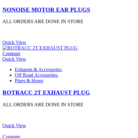
NONOISE MOTOR EAR PLUGS
ALL ORDERS ARE DONE IN STORE
Quick View
Compare
Quick View
Exhausts & Accessories
,
Off Road Accessories
,
Pipes & Hoses
ROTRACC 2T EXHAUST PLUG
ALL ORDERS ARE DONE IN STORE
Quick View
Compare