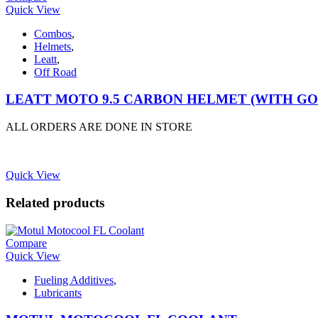
Quick View
Combos
,
Helmets
,
Leatt
,
Off Road
LEATT MOTO 9.5 CARBON HELMET (WITH G
ALL ORDERS ARE DONE IN STORE
Quick View
Related products
Compare
Quick View
Fueling Additives
,
Lubricants