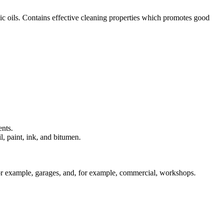
ic oils. Contains effective cleaning properties which promotes good
ents.
il, paint, ink, and bitumen.
 for example, garages, and, for example, commercial, workshops.