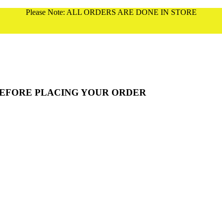
Please Note: ALL ORDERS ARE DONE IN STORE
BEFORE PLACING YOUR ORDER