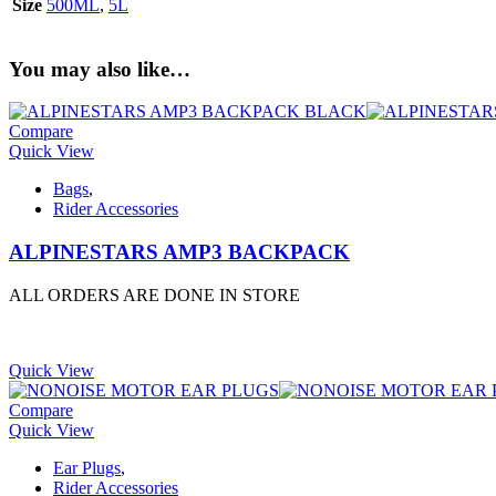
Size
500ML
,
5L
You may also like…
Compare
Quick View
Bags
,
Rider Accessories
ALPINESTARS AMP3 BACKPACK
ALL ORDERS ARE DONE IN STORE
Quick View
Compare
Quick View
Ear Plugs
,
Rider Accessories