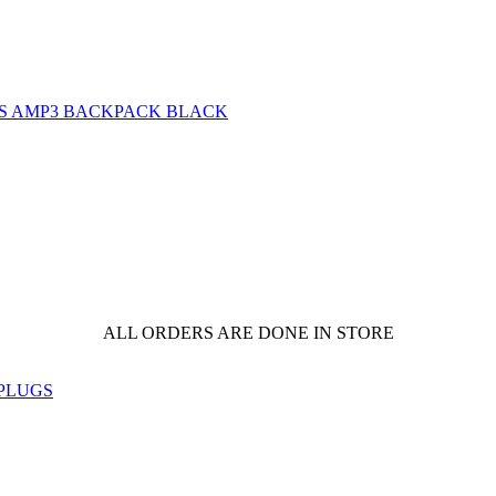
ALL ORDERS ARE DONE IN STORE