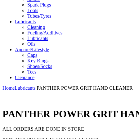
Spark Plugs
Tools
Tubes/Tyres
Lubricants
Cleaning
Fueling/Additives
Lubricants
Oils
Apparel/Lifestyle
Caps
Key Rings
Shoes/Socks
Tees
Clearance
Home
Lubricants
PANTHER POWER GRIT HAND CLEANER
PANTHER POWER GRIT HA
ALL ORDERS ARE DONE IN STORE