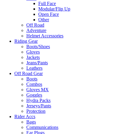
Full Face
Modular/Flip Up
Open Face
Other
Off Road
Adventure
Helmet Accessories
Riding Gear
Boots/Shoes
Gloves
Jackets
Jeans/Pants
Leathers
Off Road Gear
Boots
Combos
Gloves MX
Goggles
Hydra Packs
Jerseys/Pants
Protection
Rider Accs
Bags
Communications
Ear Plugs