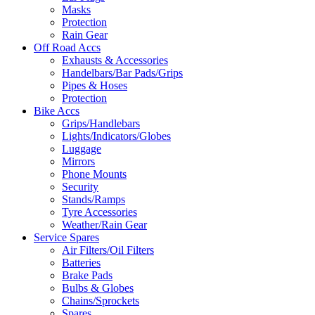
Masks
Protection
Rain Gear
Off Road Accs
Exhausts & Accessories
Handelbars/Bar Pads/Grips
Pipes & Hoses
Protection
Bike Accs
Grips/Handlebars
Lights/Indicators/Globes
Luggage
Mirrors
Phone Mounts
Security
Stands/Ramps
Tyre Accessories
Weather/Rain Gear
Service Spares
Air Filters/Oil Filters
Batteries
Brake Pads
Bulbs & Globes
Chains/Sprockets
Spares