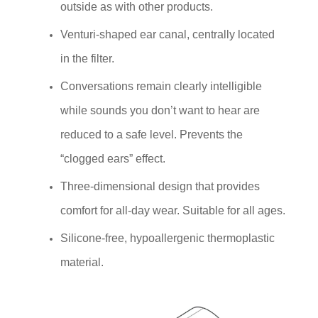
outside as with other products.
Venturi-shaped ear canal, centrally located
in the filter.
Conversations remain clearly intelligible
while sounds you don’t want to hear are
reduced to a safe level. Prevents the
“clogged ears” effect.
Three-dimensional design that provides
comfort for all-day wear. Suitable for all ages.
Silicone-free, hypoallergenic thermoplastic
material.