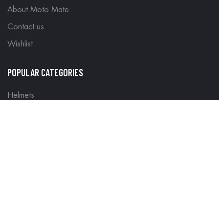
About Moto Mate
Contact us
Wishlist
POPULAR CATEGORIES
Helmets
Riding Gear
Off Road Gear
LEGAL
Terms & Conditions
Return Policy
Delivery & Shipping