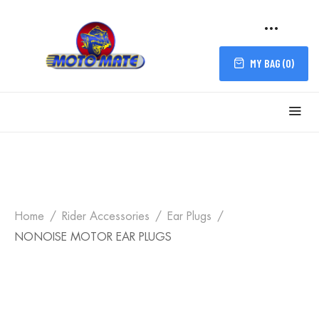
MY BAG (
0
)
Home
Rider Accessories
Ear Plugs
NONOISE MOTOR EAR PLUGS