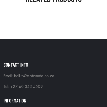
CONTACT INFO
Email: ballito@motomate.co.za
Tel: +27 60 343 5509
INFORMATION