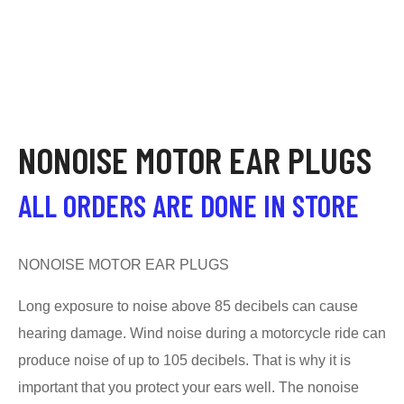
NONOISE MOTOR EAR PLUGS
ALL ORDERS ARE DONE IN STORE
NONOISE MOTOR EAR PLUGS
Long exposure to noise above 85 decibels can cause
hearing damage. Wind noise during a motorcycle ride can
produce noise of up to 105 decibels. That is why it is
important that you protect your ears well. The nonoise