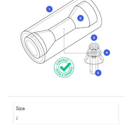
Size
L