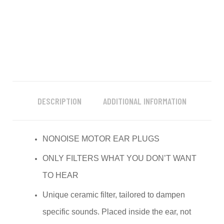
DESCRIPTION
ADDITIONAL INFORMATION
NONOISE MOTOR EAR PLUGS
ONLY FILTERS WHAT YOU DON’T WANT
TO HEAR
Unique ceramic filter, tailored to dampen
specific sounds. Placed inside the ear, not