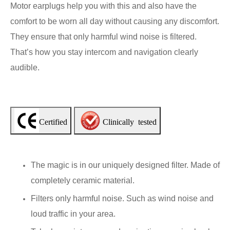
Motor earplugs help you with this and also have the
comfort to be worn all day without causing any discomfort.
They ensure that only harmful wind noise is filtered.
That’s how you stay intercom and navigation clearly
audible.
Certified
Clinically tested
The magic is in our uniquely designed filter. Made of
completely ceramic material.
Filters only harmful noise. Such as wind noise and
loud traffic in your area.