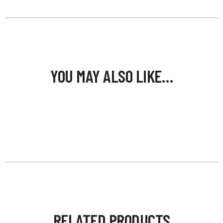
YOU MAY ALSO LIKE…
RELATED PRODUCTS