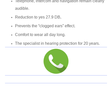
Telephone, intercom and navigation remain clearly
audible.
Reduction to yes 27.9 DB
.
Prevents the “clogged ears” effect.
Comfort to wear all day long.
The specialist in hearing protection for 20 years.