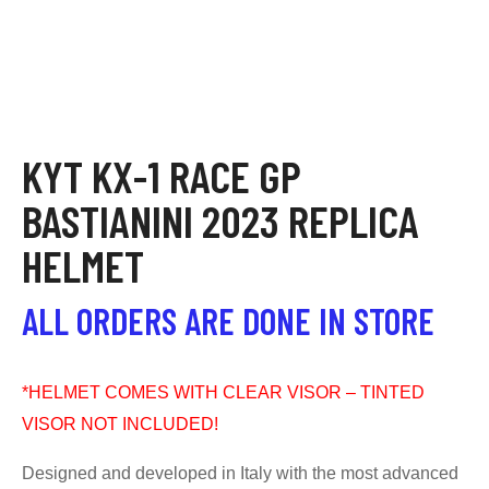
KYT KX-1 RACE GP
BASTIANINI 2023 REPLICA
HELMET
ALL ORDERS ARE DONE IN STORE
*HELMET COMES WITH CLEAR VISOR – TINTED
VISOR NOT INCLUDED!
Designed and developed in Italy with the most advanced