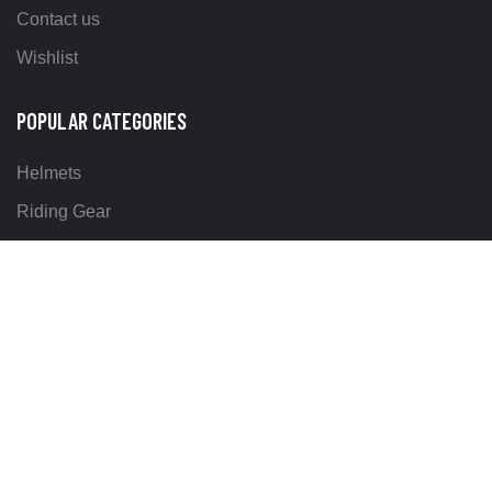
Contact us
Wishlist
POPULAR CATEGORIES
Helmets
Riding Gear
Off Road Gear
LEGAL
Terms & Conditions
Return Policy
Delivery & Shipping