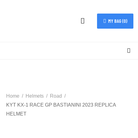
MY BAG (
0
)
Home
Helmets
Road
KYT KX-1 RACE GP BASTIANINI 2023 REPLICA
HELMET