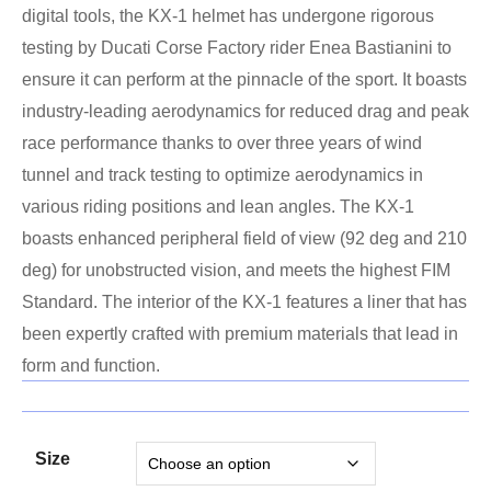
digital tools, the KX-1 helmet has undergone rigorous
testing by Ducati Corse Factory rider Enea Bastianini to
ensure it can perform at the pinnacle of the sport. It boasts
industry-leading aerodynamics for reduced drag and peak
race performance thanks to over three years of wind
tunnel and track testing to optimize aerodynamics in
various riding positions and lean angles. The KX-1
boasts enhanced peripheral field of view (92 deg and 210
deg) for unobstructed vision, and meets the highest FIM
Standard. The interior of the KX-1 features a liner that has
been expertly crafted with premium materials that lead in
form and function.
Size