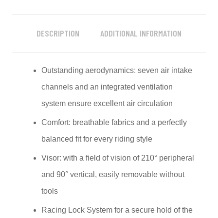
DESCRIPTION
ADDITIONAL INFORMATION
Outstanding aerodynamics: seven air intake
channels and an integrated ventilation
system ensure excellent air circulation
Comfort: breathable fabrics and a perfectly
balanced fit for every riding style
Visor: with a field of vision of 210° peripheral
and 90° vertical, easily removable without
tools
Racing Lock System for a secure hold of the