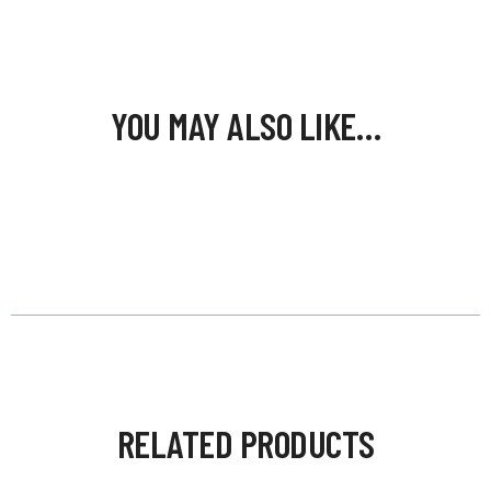
YOU MAY ALSO LIKE…
RELATED PRODUCTS