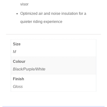
visor
Optimized air and noise insulation for a
quieter riding experience
Size
M
Colour
Black/Purple/White
Finish
Gloss