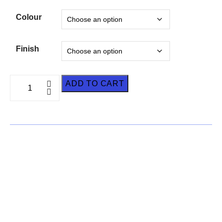
Colour
Finish
ADD TO CART