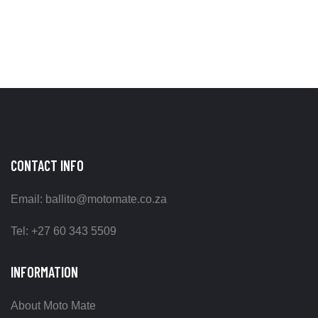
CONTACT INFO
Email: ballito@motomate.co.za
Tel: +27 60 343 5509
INFORMATION
About Moto Mate