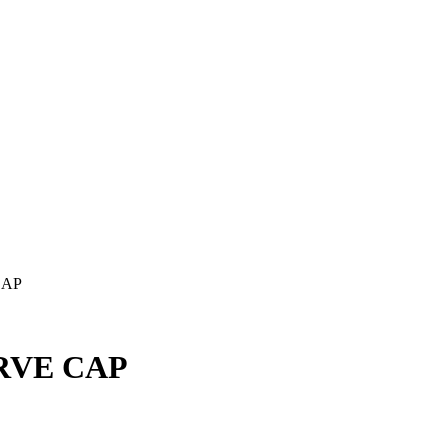
CAP
RVE CAP