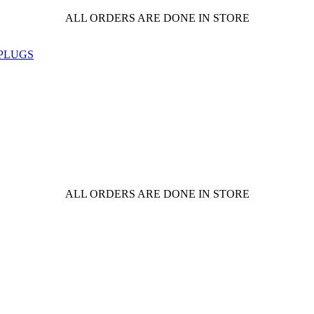
ALL ORDERS ARE DONE IN STORE
ALL ORDERS ARE DONE IN STORE