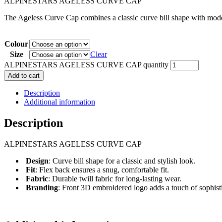
ALPINESTARS AGELESS CURVE CAP
The Ageless Curve Cap combines a classic curve bill shape with modern
Colour
Size
Clear
ALPINESTARS AGELESS CURVE CAP quantity
Add to cart
Description
Additional information
Description
ALPINESTARS AGELESS CURVE CAP
Design
: Curve bill shape for a classic and stylish look.
Fit
: Flex back ensures a snug, comfortable fit.
Fabric
: Durable twill fabric for long-lasting wear.
Branding
: Front 3D embroidered logo adds a touch of sophistic