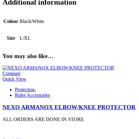
Additional information
Colour
Black/White
Size
L/XL
You may also like…
Compare
Quick View
Protection
,
Rider Accessories
NEXO ARMANOX ELBOW/KNEE PROTECTOR
ALL ORDERS ARE DONE IN STORE