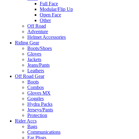
Full Face
Modular/Flip Up
Open Face
Other
Off Road
Adventure
Helmet Accessories
Riding Gear
Boots/Shoes
Gloves
Jackets
Jeans/Pants
Leathers
Off Road Gear
Boots
Combos
Gloves MX
Goggles
Hydra Packs
Jerseys/Pants
Protection
Rider Accs
Bags
Communications
Ear Plugs