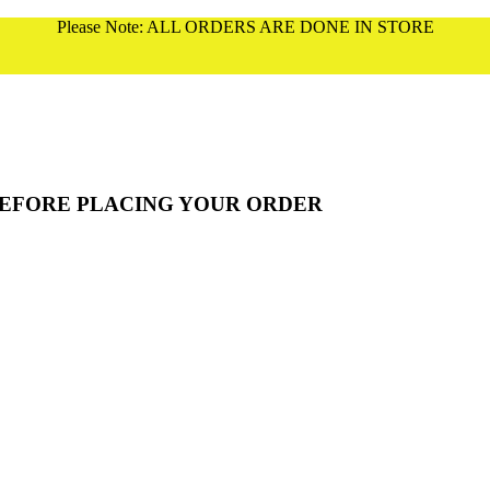
Please Note: ALL ORDERS ARE DONE IN STORE
BEFORE PLACING YOUR ORDER