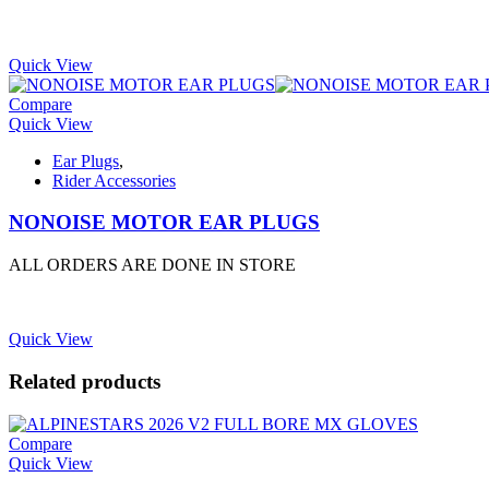
Quick View
Compare
Quick View
Ear Plugs
,
Rider Accessories
NONOISE MOTOR EAR PLUGS
ALL ORDERS ARE DONE IN STORE
Quick View
Related products
Compare
Quick View