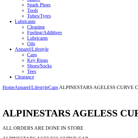
Spark Plugs
Tools
Tubes/Tyres
Lubricants
Cleaning
Fueling/Additives
Lubricants
Oils
Apparel/Lifestyle
Caps
Key Rings
Shoes/Socks
Tees
Clearance
Home
Apparel/Lifestyle
Caps
ALPINESTARS AGELESS CURVE 
ALPINESTARS AGELESS CU
ALL ORDERS ARE DONE IN STORE