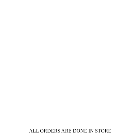
ALL ORDERS ARE DONE IN STORE