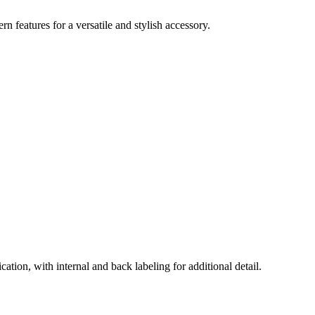
 features for a versatile and stylish accessory.
ation, with internal and back labeling for additional detail.