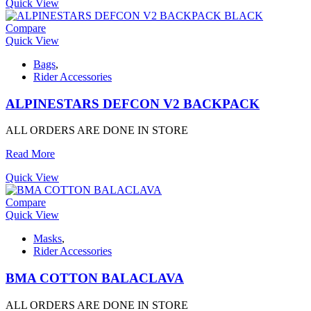
Quick View
Compare
Quick View
Bags
,
Rider Accessories
ALPINESTARS DEFCON V2 BACKPACK
ALL ORDERS ARE DONE IN STORE
Read More
Quick View
Compare
Quick View
Masks
,
Rider Accessories
BMA COTTON BALACLAVA
ALL ORDERS ARE DONE IN STORE