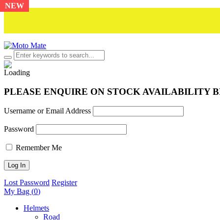
NEW
PLEASE ENQUIRE ON STOCK AVAILABILITY 
Username or Email Address
Password
Remember Me
Lost Password
Register
My Bag (
0
)
Helmets
Road