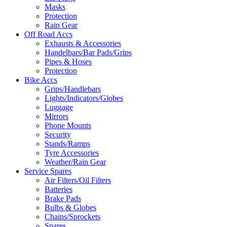
Masks
Protection
Rain Gear
Off Road Accs
Exhausts & Accessories
Handelbars/Bar Pads/Grips
Pipes & Hoses
Protection
Bike Accs
Grips/Handlebars
Lights/Indicators/Globes
Luggage
Mirrors
Phone Mounts
Security
Stands/Ramps
Tyre Accessories
Weather/Rain Gear
Service Spares
Air Filters/Oil Filters
Batteries
Brake Pads
Bulbs & Globes
Chains/Sprockets
Spares