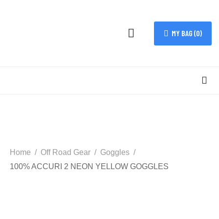
MY BAG (
0
)
Home
Off Road Gear
Goggles
100% ACCURI 2 NEON YELLOW GOGGLES