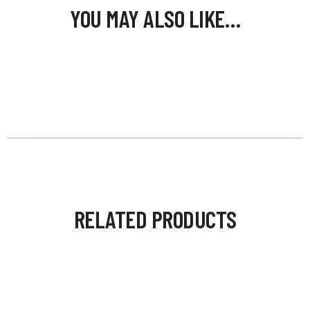
YOU MAY ALSO LIKE…
RELATED PRODUCTS