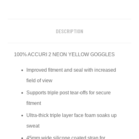
DESCRIPTION
100% ACCURI 2 NEON YELLOW GOGGLES
Improved fitment and seal with increased
field of view
Supports triple post tear-offs for secure
fitment
Ultra-thick triple layer face foam soaks up
sweat
45mm wide silicone coated strap for