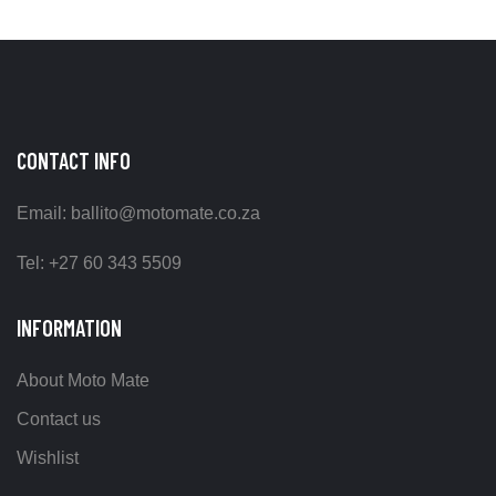
CONTACT INFO
Email: ballito@motomate.co.za
Tel: +27 60 343 5509
INFORMATION
About Moto Mate
Contact us
Wishlist