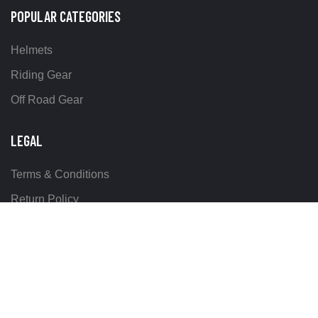
POPULAR CATEGORIES
Helmets
Riding Gear
Off Road Gear
LEGAL
Terms & Conditions
Return Policy
Delivery & Shipping