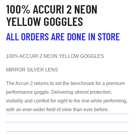
100% ACCURI 2 NEON
YELLOW GOGGLES
ALL ORDERS ARE DONE IN STORE
100% ACCURI 2 NEON YELLOW GOGGLES
MIRROR SILVER LENS
The Accuri 2 returns to set the benchmark for a premium
performance goggle. Delivering utmost protection,
visibility and comfort for sight to the line while performing,
with an ever-wider field of view than ever before.