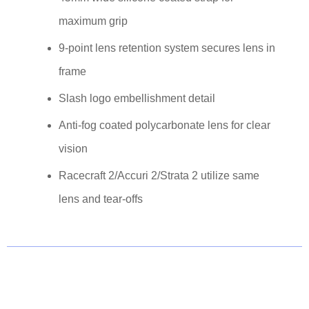
maximum grip
9-point lens retention system secures lens in
frame
Slash logo embellishment detail
Anti-fog coated polycarbonate lens for clear
vision
Racecraft 2/Accuri 2/Strata 2 utilize same
lens and tear-offs