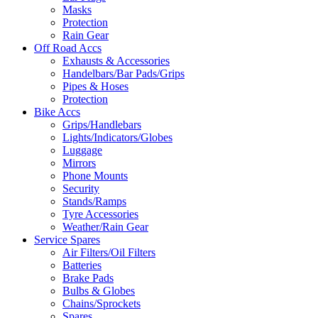
Masks
Protection
Rain Gear
Off Road Accs
Exhausts & Accessories
Handelbars/Bar Pads/Grips
Pipes & Hoses
Protection
Bike Accs
Grips/Handlebars
Lights/Indicators/Globes
Luggage
Mirrors
Phone Mounts
Security
Stands/Ramps
Tyre Accessories
Weather/Rain Gear
Service Spares
Air Filters/Oil Filters
Batteries
Brake Pads
Bulbs & Globes
Chains/Sprockets
Spares