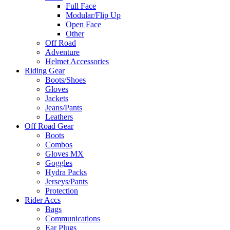
Full Face
Modular/Flip Up
Open Face
Other
Off Road
Adventure
Helmet Accessories
Riding Gear
Boots/Shoes
Gloves
Jackets
Jeans/Pants
Leathers
Off Road Gear
Boots
Combos
Gloves MX
Goggles
Hydra Packs
Jerseys/Pants
Protection
Rider Accs
Bags
Communications
Ear Plugs