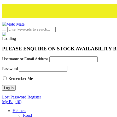
PLEASE ENQUIRE ON STOCK AVAILABILITY 
Username or Email Address
Password
Remember Me
Lost Password
Register
My Bag (
0
)
Helmets
Road