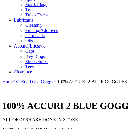
Spark Plugs
Tools
Tubes/Tyres
Lubricants
Cleaning
Fueling/Additives
Lubricants
Oils
Apparel/Lifestyle
Caps
Key Rings
Shoes/Socks
Tees
Clearance
Home
Off Road Gear
Goggles
100% ACCURI 2 BLUE GOGGLES
100% ACCURI 2 BLUE GOG
ALL ORDERS ARE DONE IN STORE