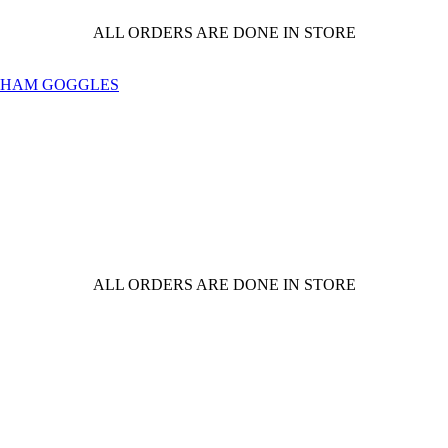
ALL ORDERS ARE DONE IN STORE
ALL ORDERS ARE DONE IN STORE