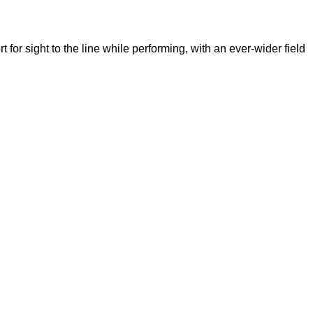
for sight to the line while performing, with an ever-wider field