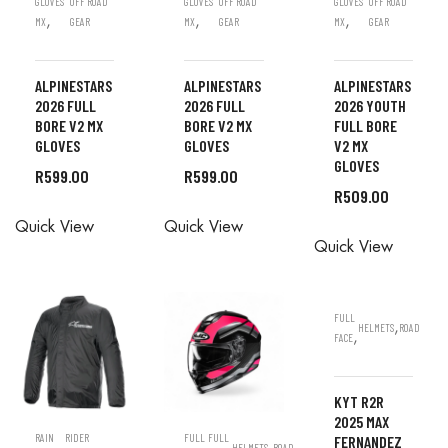
GLOVES
OFF ROAD
GLOVES
OFF ROAD
GLOVES
OFF ROAD
,
,
,
MX
GEAR
MX
GEAR
MX
GEAR
ALPINESTARS
ALPINESTARS
ALPINESTARS
2026 FULL
2026 FULL
2026 YOUTH
BORE V2 MX
BORE V2 MX
FULL BORE
GLOVES
GLOVES
V2 MX
GLOVES
R
599.00
R
599.00
R
509.00
ALL
ALL
Quick View
Quick View
ALL
ORDERS
ORDERS
Quick View
ORDERS
ARE DONE
ARE DONE
ARE DONE
IN STORE
IN STORE
IN STORE
FULL
,
HELMETS
ROAD
,
FACE
KYT R2R
2025 MAX
RAIN
RIDER
FULL
FULL
FERNANDEZ
,
HELMETS
ROAD