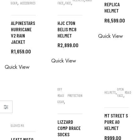
,
,
,
GEAR
ACCESSORIES
FACE
FACE
REPLICA
HELMET
R
6,599.00
ALPINESTARS
HJC C70N
HURRICANE
BELIS MC8
ALL
V2 RAIN
HELMET
Quick View
ORDERS
JACKET
R
2,899.00
ARE DONE
R
1,659.00
ALL
IN STORE
ALL
Quick View
ORDERS
Quick View
ORDERS
ARE DONE
ARE DONE
IN STORE
IN STORE
OFF
OPEN
,
HELMETS
ROAD
,
ROAD
PROTECTION
FACE
,
GEAR
MT STREET S
LIZZARD
PURE A0
GLOVES MX
COMP BRACE
HELMET
SOCKS
R
999.00
LEATT MOTO