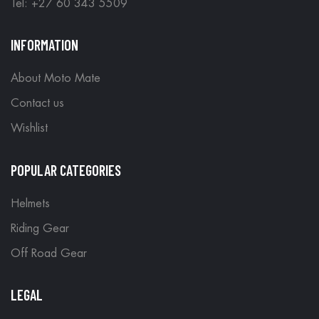
Tel: +27 60 343 5509
INFORMATION
About Moto Mate
Contact us
Wishlist
POPULAR CATEGORIES
Helmets
Riding Gear
Off Road Gear
LEGAL