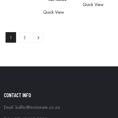
Quick View
ALL
ORDERS
ARE DONE
Quick View
ORDERS
ARE DONE
IN STORE
ARE DONE
IN STORE
IN STORE
1
2
CONTACT INFO
Email: ballito@motomate.co.za