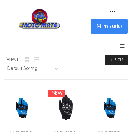
MY BAG (
0
)
FILTER
Views:
FILTER
NEW