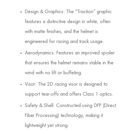
Design & Graphics: The “Traction” graphic
features a distinctive design in white, often
with matte finishes, and the helmet is
engineered for racing and track usage.
Aerodynamics: Features an improved spoiler
that ensures the helmet remains stable in the
wind with no lift or buffeting.
Visor: The 2D racing visor is designed to
support tear-offs and offers Class 1 optics.
Safety & Shell: Constructed using DFP (Direct
Fiber Processing) technology, making it
lightweight yet strong.