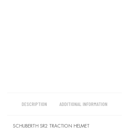
DESCRIPTION
ADDITIONAL INFORMATION
SCHUBERTH SR2 TRACTION HELMET