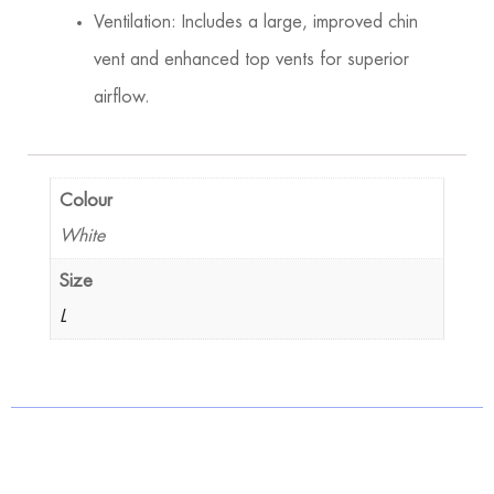
Ventilation: Includes a large, improved chin
vent and enhanced top vents for superior
airflow.
Colour
White
Size
L