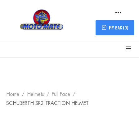
MY BAG (
0
)
Home
Helmets
Full Face
SCHUBERTH SR2 TRACTION HELMET