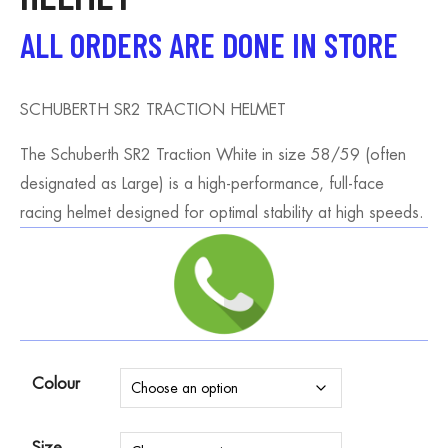
ALL ORDERS ARE DONE IN STORE
SCHUBERTH SR2 TRACTION HELMET
The Schuberth SR2 Traction White in size 58/59 (often
designated as Large) is a high-performance, full-face
racing helmet designed for optimal stability at high speeds.
Colour