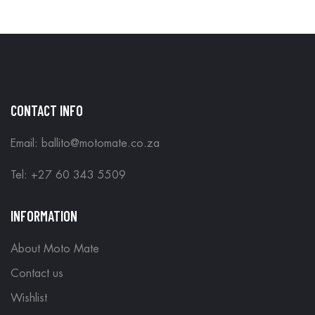
CONTACT INFO
Email: ballito@motomate.co.za
Tel: +27 60 343 5509
INFORMATION
About Moto Mate
Contact us
Wishlist