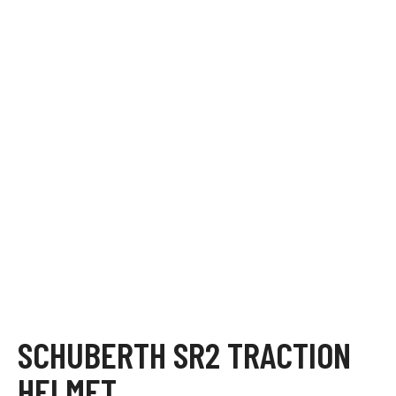
SCHUBERTH SR2 TRACTION
HELMET