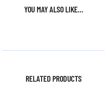
YOU MAY ALSO LIKE…
RELATED PRODUCTS