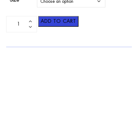
Size
ADD TO CART