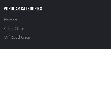
POPULAR CATEGORIES
Helmets
Riding Gear
Off Road Gear
LEGAL
Terms & Conditions
Return Policy
Delivery & Shipping