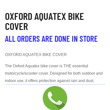
OXFORD AQUATEX BIKE
COVER
ALL ORDERS ARE DONE IN STORE
OXFORD AQUATEX BIKE COVER
The Oxford Aquatex bike cover is THE essential
motorcycle/scooter cover. Designed for both outdoor and
indoor use, it offers protection against rain and dust.