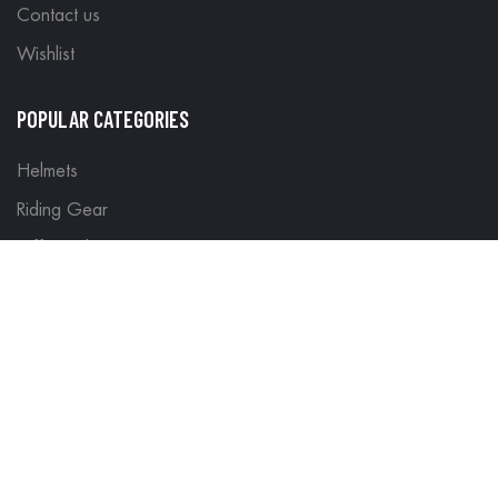
Contact us
Wishlist
POPULAR CATEGORIES
Helmets
Riding Gear
Off Road Gear
LEGAL
Terms & Conditions
Return Policy
Delivery & Shipping