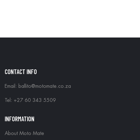
CONTACT INFO
Email: ballito@motomate.co.za
Tel: +27 60 343 5509
INFORMATION
About Moto Mate