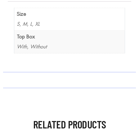
Size
S, M, L, XL
Top Box
With, Without
RELATED PRODUCTS