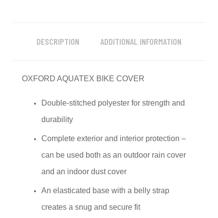
DESCRIPTION
ADDITIONAL INFORMATION
OXFORD AQUATEX BIKE COVER
Double-stitched polyester for strength and
durability
Complete exterior and interior protection –
can be used both as an outdoor rain cover
and an indoor dust cover
An elasticated base with a belly strap
creates a snug and secure fit