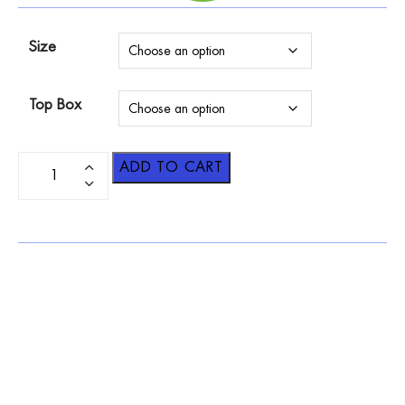
Size
Top Box
ADD TO CART