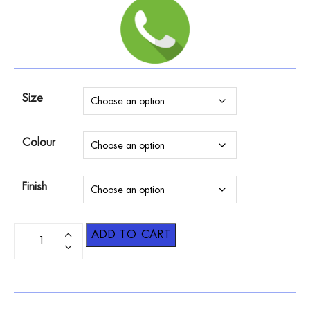
Size
Colour
Finish
ADD TO CART