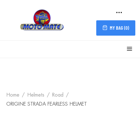
MY BAG (
0
)
Home
Helmets
Road
ORIGINE STRADA FEARLESS HELMET