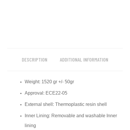
DESCRIPTION
ADDITIONAL INFORMATION
Weight: 1520 gr +/- 50gr
Approval: ECE22-05
External shell: Thermoplastic resin shell
Inner Lining: Removable and washable Inner
lining