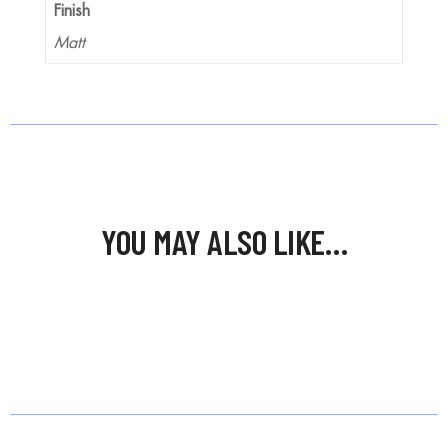
Finish
Matt
YOU MAY ALSO LIKE…