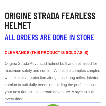
ORIGINE STRADA FEARLESS
HELMET
ALL ORDERS ARE DONE IN STORE
CLEARANCE (THIS PRODUCT IS SOLD AS IS)
Origine Strada Advanced helmet built and optimised for
maximum safety and comfort. A feasible complex coupled
with executive protection along those long miles. Interior
comfort to suit daily needs or building the perfect mix on
your next ride, cruise or road adventure. A style to suit
every rider.