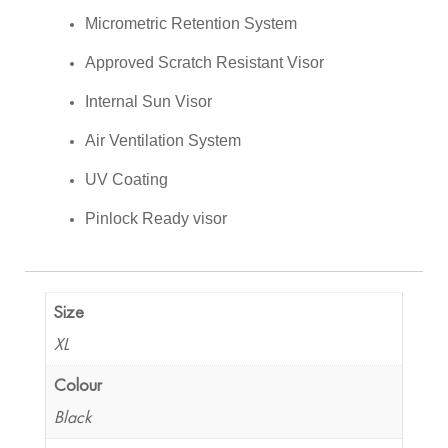
Micrometric Retention System
Approved Scratch Resistant Visor
Internal Sun Visor
Air Ventilation System
UV Coating
Pinlock Ready visor
Size
XL
Colour
Black