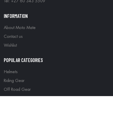
Tel: +27 60 343 5509
INFORMATION
About Moto Mate
Contact us
Wishlist
POPULAR CATEGORIES
Helmets
Riding Gear
Off Road Gear
LEGAL