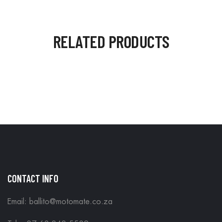
RELATED PRODUCTS
CONTACT INFO
Email: ballito@motomate.co.za