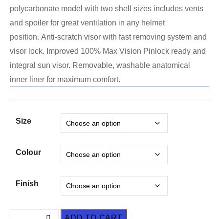
polycarbonate model with two shell sizes includes vents
and spoiler for great ventilation in any helmet
position. Anti-scratch visor with fast removing system and
visor lock. Improved 100% Max Vision Pinlock ready and
integral sun visor. Removable, washable anatomical
inner liner for maximum comfort.
Size
Colour
Finish
ADD TO CART