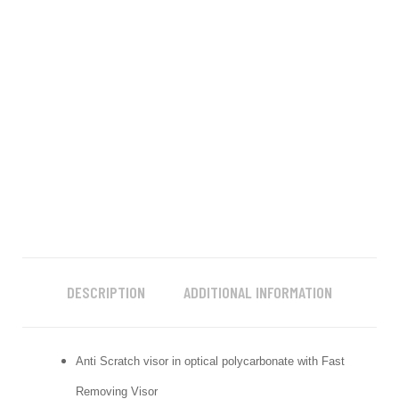
DESCRIPTION
ADDITIONAL INFORMATION
Anti Scratch visor in optical polycarbonate with
Fast
Removing Visor