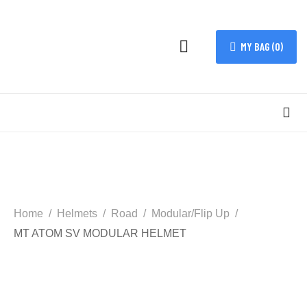
MY BAG (
0
)
Home
Helmets
Road
Modular/Flip Up
MT ATOM SV MODULAR HELMET