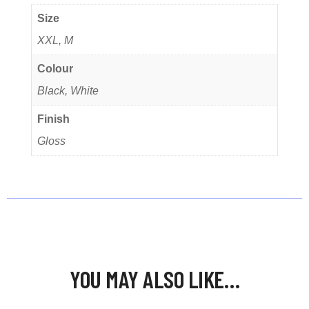
Size
XXL, M
Colour
Black, White
Finish
Gloss
YOU MAY ALSO LIKE…