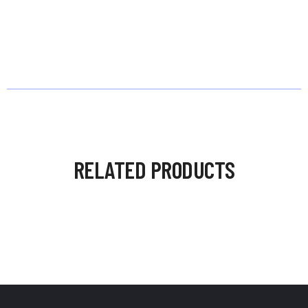
RELATED PRODUCTS