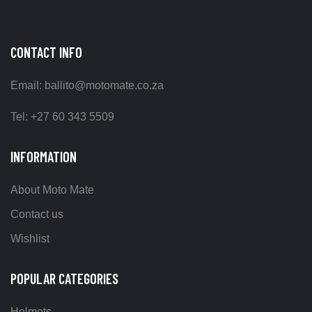
CONTACT INFO
Email: ballito@motomate.co.za
Tel: +27 60 343 5509
INFORMATION
About Moto Mate
Contact us
Wishlist
POPULAR CATEGORIES
Helmets