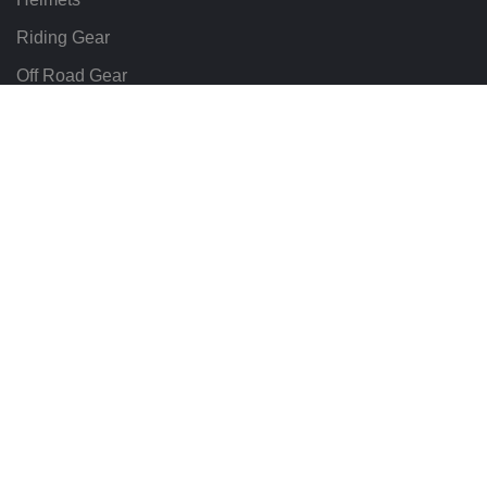
Riding Gear
Off Road Gear
LEGAL
Terms & Conditions
Return Policy
Delivery & Shipping
Motomate All rights reserved. Hosted & Maintained by
Wizard Online