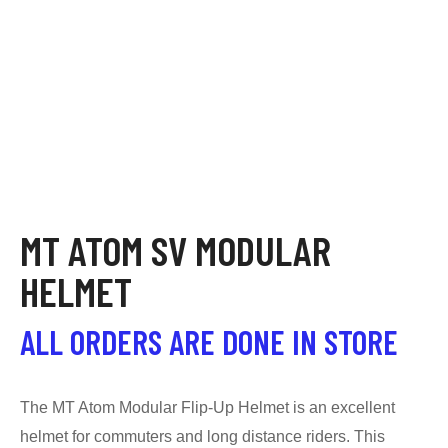
MT ATOM SV MODULAR
HELMET
ALL ORDERS ARE DONE IN STORE
The MT Atom Modular Flip-Up Helmet is an excellent
helmet for commuters and long distance riders. This