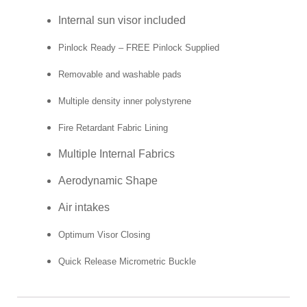
Internal sun visor included
Pinlock Ready – FREE Pinlock Supplied
Removable and washable pads
Multiple density inner polystyrene
Fire Retardant Fabric Lining
Multiple Internal Fabrics
Aerodynamic Shape
Air intakes
Optimum Visor Closing
Quick Release Micrometric Buckle