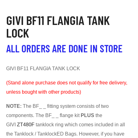
GIVI BF11 FLANGIA TANK
LOCK
ALL ORDERS ARE DONE IN STORE
GIVI BF11 FLANGIA TANK LOCK
(S
tand alone purchase does not qualify for free delivery,
unless bought with other products)
NOTE:
The BF_ _ fitting system consists of two
components. The BF_ _ flange kit
PLUS
the
GIVI
ZT480F
tanklock ring which comes included in all
the Tanklock / TanklockED Bags. However, if you have