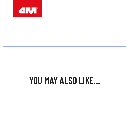
YOU MAY ALSO LIKE…