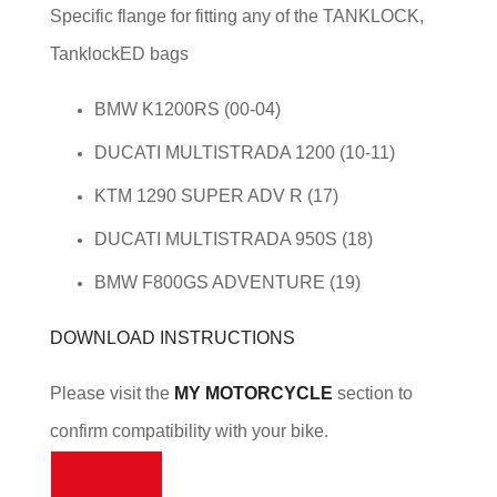
Specific flange for fitting any of the TANKLOCK,
TanklockED bags
BMW K1200RS (00-04)
DUCATI MULTISTRADA 1200 (10-11)
KTM 1290 SUPER ADV R (17)
DUCATI MULTISTRADA 950S (18)
BMW F800GS ADVENTURE (19)
DOWNLOAD INSTRUCTIONS
Please visit the
MY MOTORCYCLE
section to
confirm compatibility with your bike.