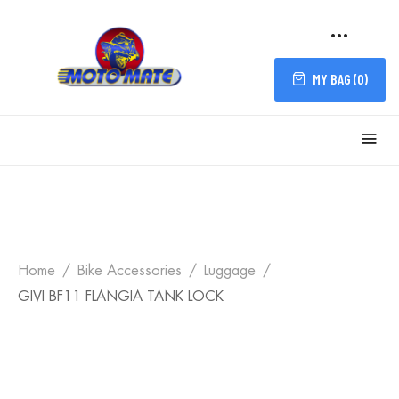
MY BAG (
0
)
Home
Bike Accessories
Luggage
GIVI BF11 FLANGIA TANK LOCK