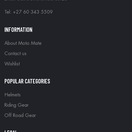
Tel: +27 60 343 5509
INFORMATION
About Moto Mate
Contact us
Wishlist
POPULAR CATEGORIES
Helmets
Riding Gear
Off Road Gear