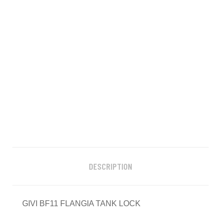
DESCRIPTION
GIVI BF11 FLANGIA TANK LOCK