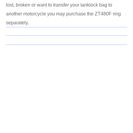
lost, broken or want to transfer your tanklock bag to
another motorcycle you may purchase the ZT480F ring
separately.