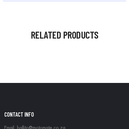
RELATED PRODUCTS
CONTACT INFO
Email: ballito@motomate.co.za