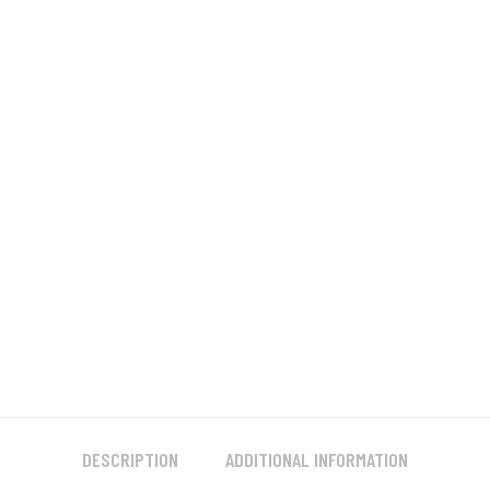
DESCRIPTION
ADDITIONAL INFORMATION