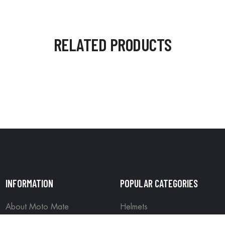
RELATED PRODUCTS
INFORMATION
POPULAR CATEGORIES
About Moto Mate
Helmets
Contact us
Riding Gear