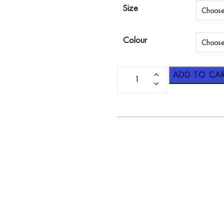
Size
Colour
ADD TO CA