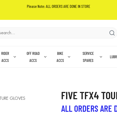
Please Note: ALL ORDERS ARE DONE IN STORE
RIDER
OFF ROAD
BIKE
SERVICE
LUBR
ACCS
ACCS
ACCS
SPARES
FIVE TFX4 TO
TURE GLOVES
ALL ORDERS ARE 