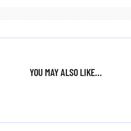
YOU MAY ALSO LIKE…