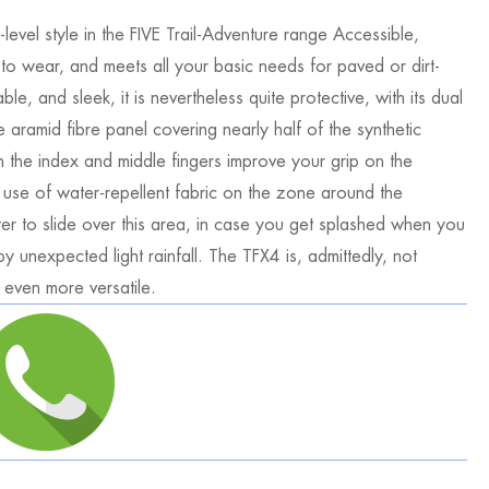
level style in the FIVE Trail-Adventure range Accessible,
 to wear, and meets all your basic needs for paved or dirt-
le, and sleek, it is nevertheless quite protective, with its dual
 aramid fibre panel covering nearly half of the synthetic
on the index and middle fingers improve your grip on the
e use of water-repellent fabric on the zone around the
ter to slide over this area, in case you get splashed when you
y unexpected light rainfall. The TFX4 is, admittedly, not
 even more versatile.