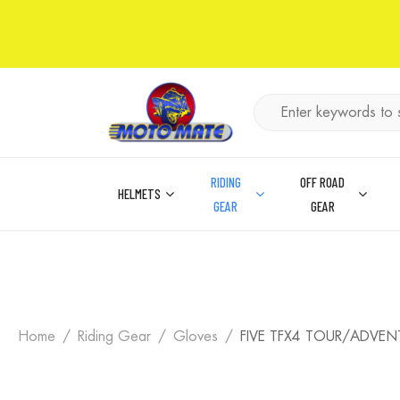
RIDING
OFF ROAD
HELMETS
GEAR
GEAR
Home
Riding Gear
Gloves
FIVE TFX4 TOUR/ADVEN