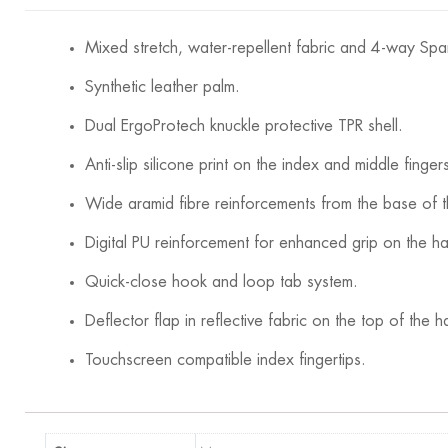
Mixed stretch, water-repellent fabric and 4-way Spa
Synthetic leather palm.
Dual ErgoProtech knuckle protective TPR shell.
Anti-slip silicone print on the index and middle finger
Wide aramid fibre reinforcements from the base of 
Digital PU reinforcement for enhanced grip on the h
Quick-close hook and loop tab system.
Deflector flap in reflective fabric on the top of the h
Touchscreen compatible index fingertips.