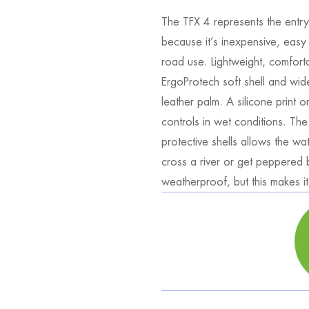
The TFX 4 represents the entry-
because it’s inexpensive, easy
road use. Lightweight, comfortab
ErgoProtech soft shell and wide
leather palm. A silicone print 
controls in wet conditions. Th
protective shells allows the wa
cross a river or get peppered b
weatherproof, but this makes it