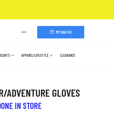
MY BAG (
0
)
ICANTS
APPAREL/LIFESTYLE
CLEARANCE
UR/ADVENTURE GLOVES
DONE IN STORE