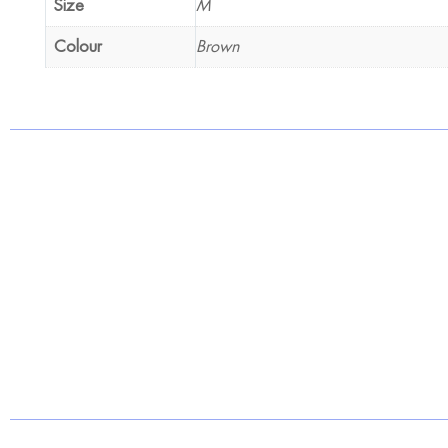
Size
M
Colour
Brown