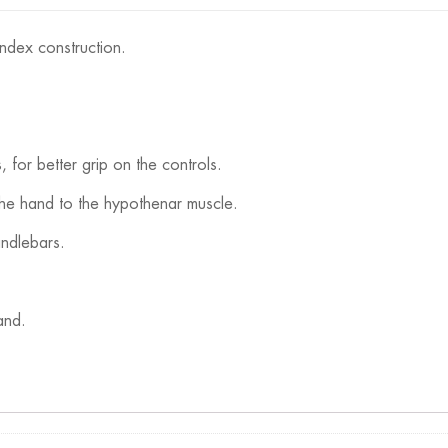
ndex construction.
s, for better grip on the controls.
the hand to the hypothenar muscle.
andlebars.
and.