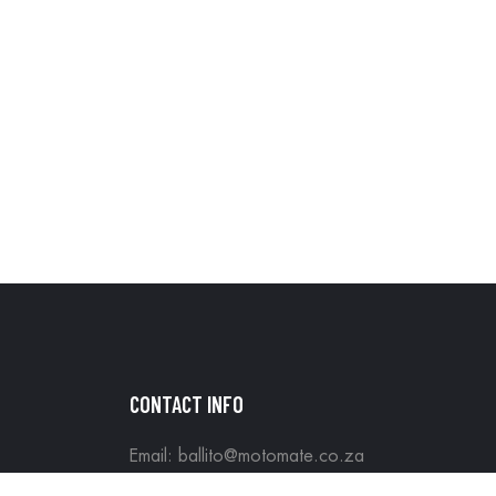
CONTACT INFO
Email: ballito@motomate.co.za