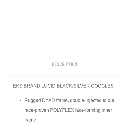
DESCRIPTION
EKS BRAND LUCID BLACK/SILVER GOGGLES
Rugged DYAD frame, double-injected to our
race-proven POLYFLEX face-forming inner
frame