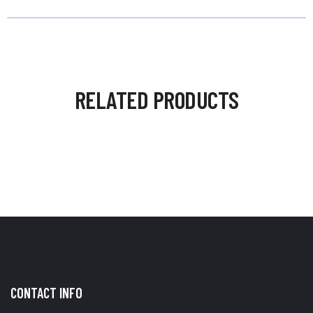
RELATED PRODUCTS
CONTACT INFO