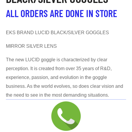
ALL ORDERS ARE DONE IN STORE
EKS BRAND LUCID BLACK/SILVER GOGGLES
MIRROR SILVER LENS
The new LUCID goggle is characterized by clear
perception. It is created from over 35 years of R&D,
experience, passion, and evolution in the goggle
business. As the world evolves, so does clear vision and
the need to see in the most demanding situations.