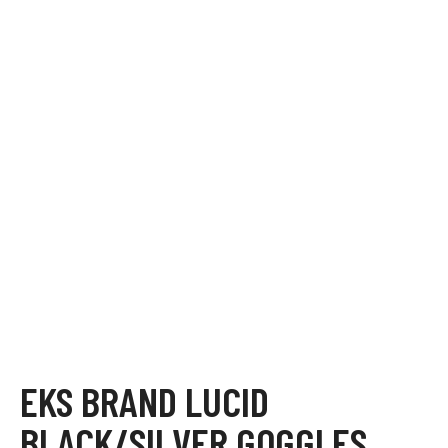
EKS BRAND LUCID
BLACK/SILVER GOGGLES