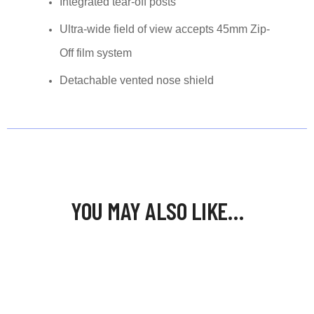
Integrated tear-off posts
Ultra-wide field of view accepts 45mm Zip-
Off film system
Detachable vented nose shield
YOU MAY ALSO LIKE…