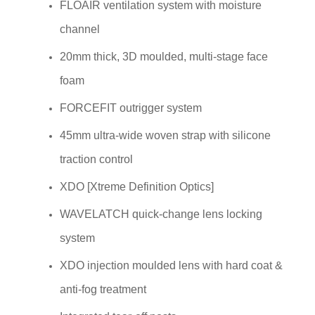
FLOAIR ventilation system with moisture
channel
20mm thick, 3D moulded, multi-stage face
foam
FORCEFIT outrigger system
45mm ultra-wide woven strap with silicone
traction control
XDO [Xtreme Definition Optics]
WAVELATCH quick-change lens locking
system
XDO injection moulded lens with hard coat &
anti-fog treatment