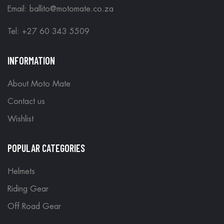
Email: ballito@motomate.co.za
Tel: +27 60 343 5509
INFORMATION
About Moto Mate
Contact us
Wishlist
POPULAR CATEGORIES
Helmets
Riding Gear
Off Road Gear