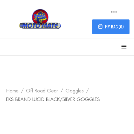
MY BAG (
0
)
Home
Off Road Gear
Goggles
EKS BRAND LUCID BLACK/SILVER GOGGLES