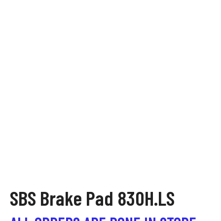
SBS Brake Pad 830H.LS