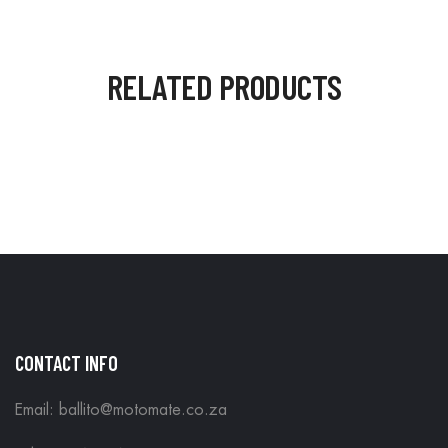
RELATED PRODUCTS
CONTACT INFO
Email: ballito@motomate.co.za