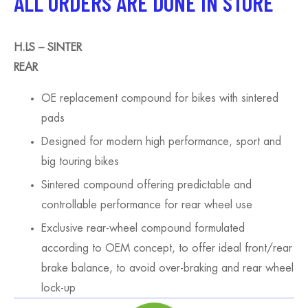
ALL ORDERS ARE DONE IN STORE
H.LS – SINTER
REAR
OE replacement compound for bikes with sintered
pads
Designed for modern high performance, sport and
big touring bikes
Sintered compound offering predictable and
controllable performance for rear wheel use
Exclusive rear-wheel compound formulated
according to OEM concept, to offer ideal front/rear
brake balance, to avoid over-braking and rear wheel
lock-up