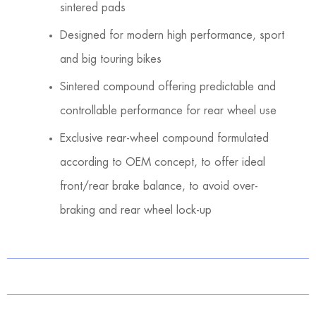
sintered pads
Designed for modern high performance, sport
and big touring bikes
Sintered compound offering predictable and
controllable performance for rear wheel use
Exclusive rear-wheel compound formulated
according to OEM concept, to offer ideal
front/rear brake balance, to avoid over-
braking and rear wheel lock-up