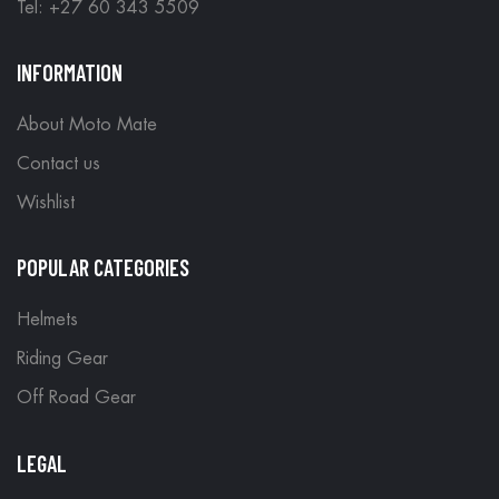
Tel: +27 60 343 5509
INFORMATION
About Moto Mate
Contact us
Wishlist
POPULAR CATEGORIES
Helmets
Riding Gear
Off Road Gear
LEGAL