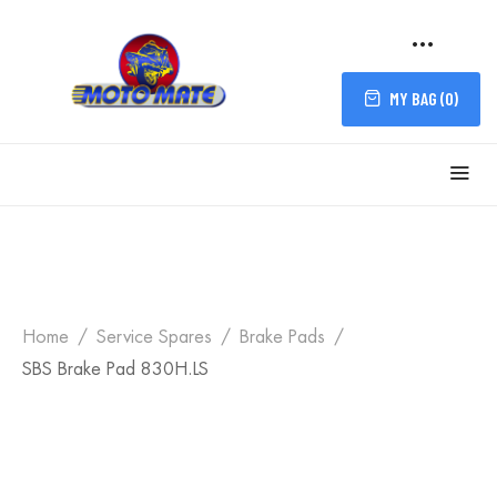
MY BAG (
0
)
Home
Service Spares
Brake Pads
SBS Brake Pad 830H.LS