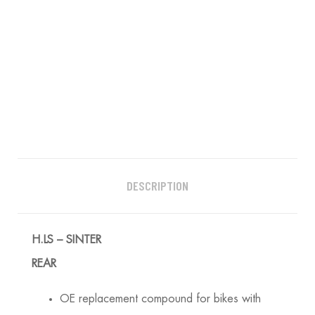
DESCRIPTION
H.LS – SINTER
REAR
OE replacement compound for bikes with