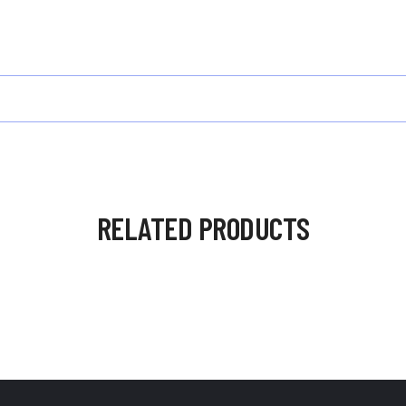
RELATED PRODUCTS