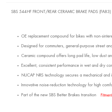
SBS 544HF FRONT/REAR CERAMIC BRAKE PADS (FA83)
OE replacement compound for bikes with non-sinte
Designed for commuters, general-purpose street and
Ceramic compound offers long pad life, low dust a
Excellent, consistent performance in wet and dry con
NUCAP NRS technology secures a mechanical and in
Innovative noise-reduction technology for high com
Part of the new SBS Better Brakes transition
Fitment