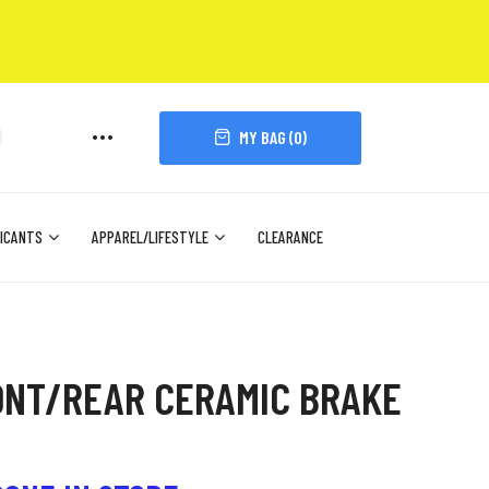
MY BAG (
0
)
ICANTS
APPAREL/LIFESTYLE
CLEARANCE
ONT/REAR CERAMIC BRAKE