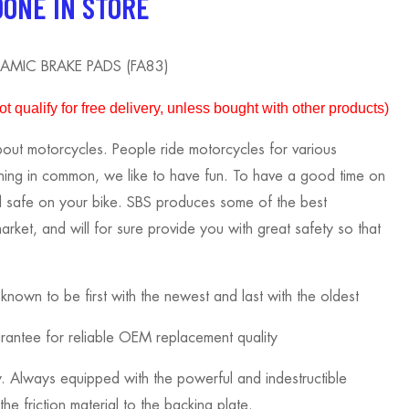
DONE IN STORE
AMIC BRAKE PADS (FA83)
 qualify for free delivery, unless bought with other products)
out motorcycles. People ride motorcycles for various
thing in common, we like to have fun. To have a good time on
l safe on your bike. SBS produces some of the best
rket, and will for sure provide you with great safety so that
own to be first with the newest and last with the oldest
ntee for reliable OEM replacement quality
 Always equipped with the powerful and indestructible
he friction material to the backing plate.