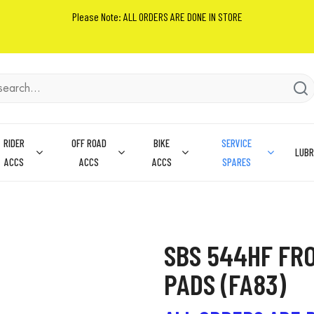
Please Note: ALL ORDERS ARE DONE IN STORE
RIDER
OFF ROAD
BIKE
SERVICE
LUBR
ACCS
ACCS
ACCS
SPARES
SBS 544HF FR
PADS (FA83)