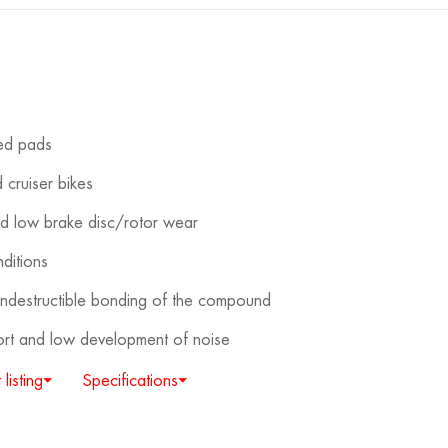
red pads
 cruiser bikes
nd low brake disc/rotor wear
ditions
destructible bonding of the compound
fort and low development of noise
 listing⏷
Specifications⏷