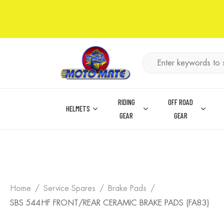
RIDING
OFF ROAD
HELMETS
GEAR
GEAR
Home
Service Spares
Brake Pads
SBS 544HF FRONT/REAR CERAMIC BRAKE PADS (FA83)