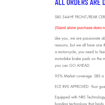
ALL ORDERS ARE 
SBS 544HF FRONT/REAR CER
(S
tand alone purchase does not
Like you, we are passionate ab
reasons, but we all have one 
a motorcycle, you need to fee
motorbike brake pads on the ma
you can GO AHEAD.
95% Market coverage. SBS is kn
ECE R90 APPROVED. Your guara
Equipped with NRS Technology.
bonding technology that binds t