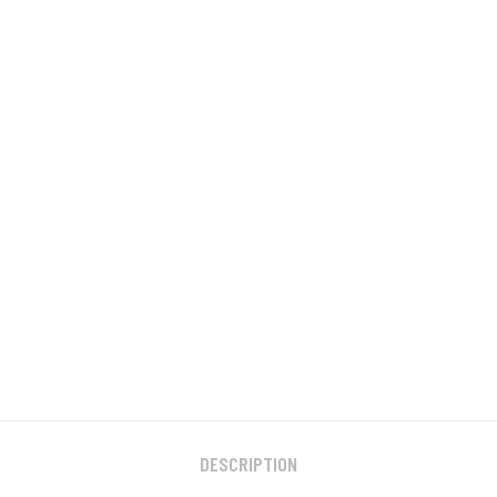
DESCRIPTION