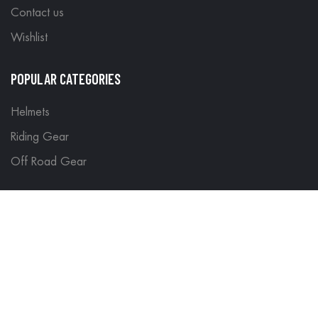
Contact us
Wishlist
POPULAR CATEGORIES
Helmets
Riding Gear
Off Road Gear
LEGAL
Terms & Conditions
Return Policy
Delivery & Shipping