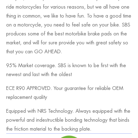
ride motorcycles for various reasons, but we all have one
thing in common, we like to have fun. To have a good time
on a motorcycle, you need to feel safe on your bike. SBS
produces some of the best motorbike brake pads on the
market, and will for sure provide you with great safety so
that you can GO AHEAD.
95% Market coverage. SBS is known to be first with the
newest and last with the oldest
ECE R90 APPROVED. Your guarantee for reliable OEM
replacement quality
Equipped with NRS Technology. Always equipped with the
powerful and indestructible bonding technology that binds
the friction material to the backing plate.