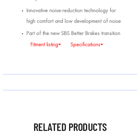
Innovative noise-reduction technology for
high comfort and low development of noise
Part of the new SBS Better Brakes transition
Fitment listing⏷
Specifications⏷
RELATED PRODUCTS