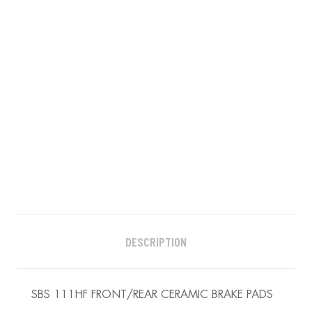
DESCRIPTION
SBS 111HF FRONT/REAR CERAMIC BRAKE PADS