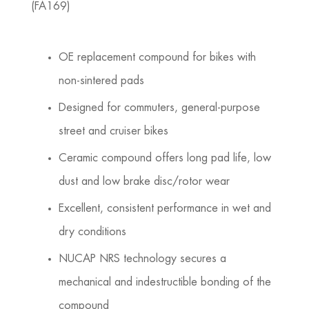
(FA169)
OE replacement compound for bikes with
non-sintered pads
Designed for commuters, general-purpose
street and cruiser bikes
Ceramic compound offers long pad life, low
dust and low brake disc/rotor wear
Excellent, consistent performance in wet and
dry conditions
NUCAP NRS technology secures a
mechanical and indestructible bonding of the
compound