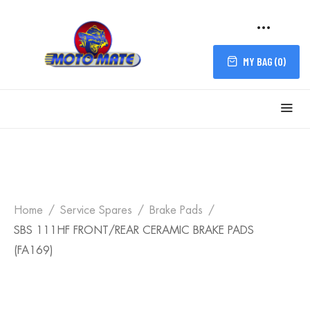
MY BAG (
0
)
Home
Service Spares
Brake Pads
SBS 111HF FRONT/REAR CERAMIC BRAKE PADS
(FA169)