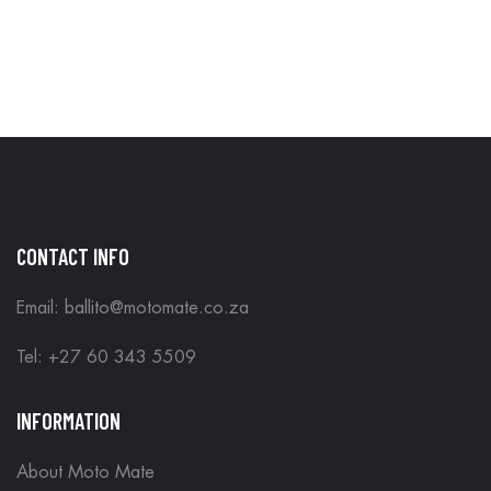
CONTACT INFO
Email: ballito@motomate.co.za
Tel: +27 60 343 5509
INFORMATION
About Moto Mate