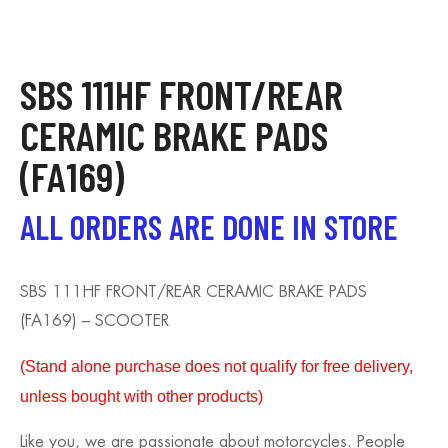
SBS 111HF FRONT/REAR
CERAMIC BRAKE PADS
(FA169)
ALL ORDERS ARE DONE IN STORE
SBS 111HF FRONT/REAR CERAMIC BRAKE PADS
(FA169) – SCOOTER
(S
tand alone purchase does not qualify for free delivery,
unless bought with other products)
Like you, we are passionate about motorcycles. People