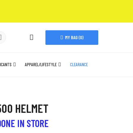
MY BAG (
0
)
ICANTS
APPAREL/LIFESTYLE
CLEARANCE
500 HELMET
DONE IN STORE