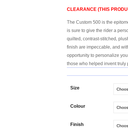
CLEARANCE (
THIS PRODUC
The Custom 500 is the epitome
is sure to give the rider a per
quilted, contrast-stitched, plu
finish are impeccable, and wit
opportunity to personalize you
those who helped invent truly 
Size
Colour
Finish