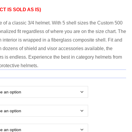
T IS SOLD AS IS)
 of a classic 3/4 helmet. With 5 shell sizes the Custom 500
sonalized fit regardless of where you are on the size chart. The
sh interior is wrapped in a fiberglass composite shell. Fit and
h dozens of shield and visor accessories available, the
rs is endless. Experience the best in category helmets from
protective helmets.