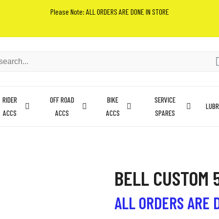
Please Note: ALL ORDERS ARE DONE IN STORE
RIDER
OFF ROAD
BIKE
SERVICE
LUBR
ACCS
ACCS
ACCS
SPARES
BELL CUSTOM 
ALL ORDERS ARE 