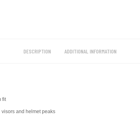
DESCRIPTION
ADDITIONAL INFORMATION
fit
e visors and helmet peaks