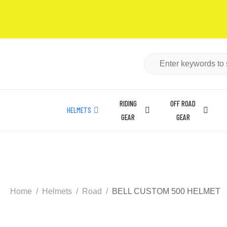
RIDING
OFF ROAD
HELMETS
GEAR
GEAR
Home
Helmets
Road
BELL CUSTOM 500 HELMET