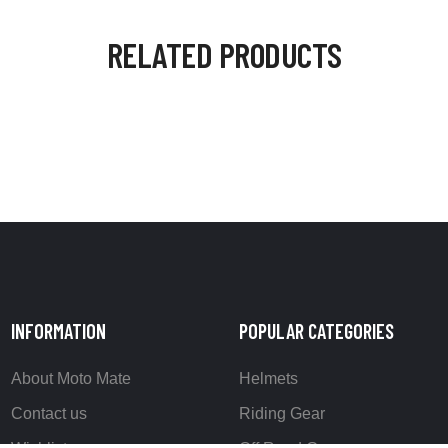
RELATED PRODUCTS
INFORMATION
POPULAR CATEGORIES
About Moto Mate
Helmets
Contact us
Riding Gear