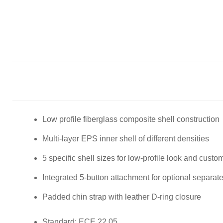
Low profile fiberglass composite shell construction
Multi-layer EPS inner shell of different densities
5 specific shell sizes for low-profile look and custom 
Integrated 5-button attachment for optional separat
Padded chin strap with leather D-ring closure
Standard: ECE 22.05