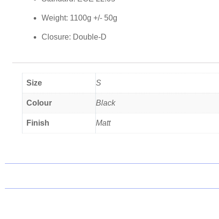
Weight: 1100g +/- 50g
Closure: Double-D
Size
S
Colour
Black
Finish
Matt