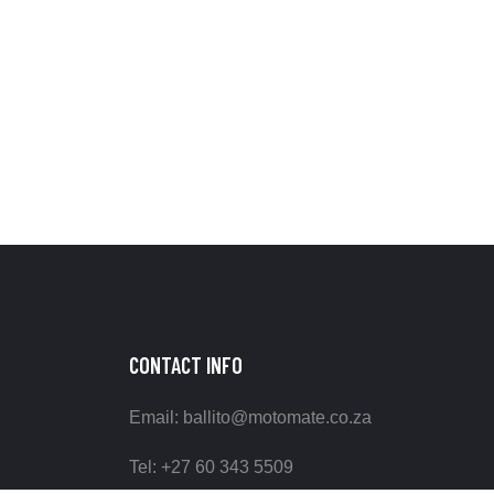
CONTACT INFO
Email: ballito@motomate.co.za
Tel: +27 60 343 5509