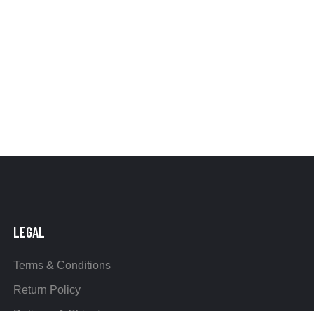
LEGAL
Terms & Conditions
Return Policy