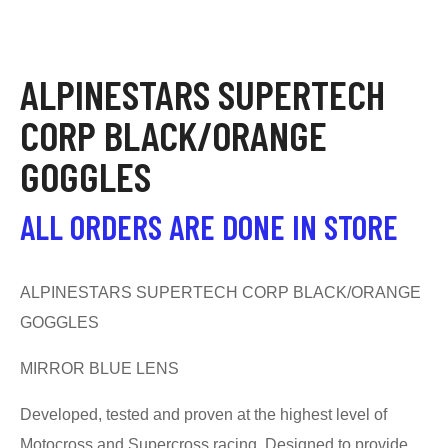
ALPINESTARS SUPERTECH
CORP BLACK/ORANGE
GOGGLES
ALL ORDERS ARE DONE IN STORE
ALPINESTARS SUPERTECH CORP BLACK/ORANGE
GOGGLES
MIRROR BLUE LENS
Developed, tested and proven at the highest level of
Motocross and Supercross racing. Designed to provide