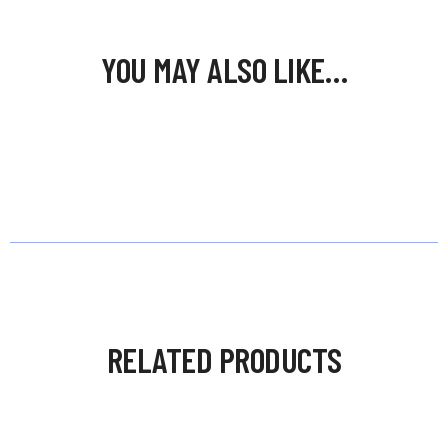
YOU MAY ALSO LIKE…
RELATED PRODUCTS