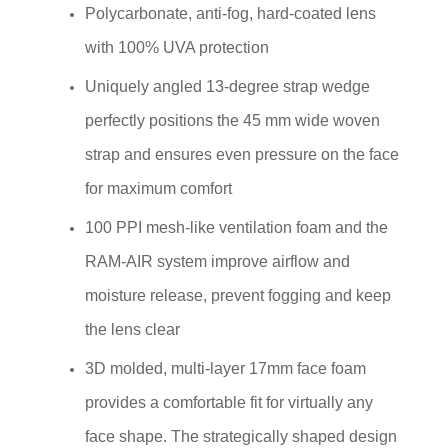
Polycarbonate, anti-fog, hard-coated lens
with 100% UVA protection
Uniquely angled 13-degree strap wedge
perfectly positions the 45 mm wide woven
strap and ensures even pressure on the face
for maximum comfort
100 PPI mesh-like ventilation foam and the
RAM-AIR system improve airflow and
moisture release, prevent fogging and keep
the lens clear
3D molded, multi-layer 17mm face foam
provides a comfortable fit for virtually any
face shape. The strategically shaped design