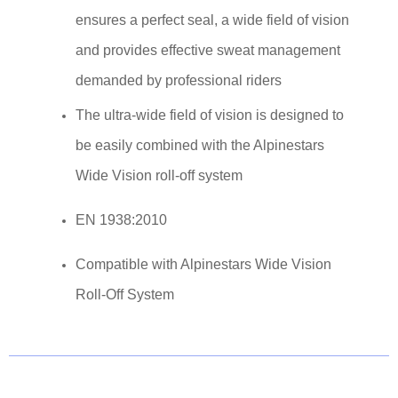
ensures a perfect seal, a wide field of vision
and provides effective sweat management
demanded by professional riders
The ultra-wide field of vision is designed to
be easily combined with the Alpinestars
Wide Vision roll-off system
EN 1938:2010
Compatible with Alpinestars Wide Vision
Roll-Off System