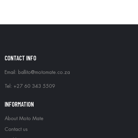
CONTACT INFO
Email: ballito@motomate.co.za
Tel: +27 60 343 5509
INFORMATION
About Moto Mate
Contact us