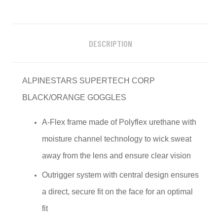
DESCRIPTION
ALPINESTARS SUPERTECH CORP
BLACK/ORANGE GOGGLES
A-Flex frame made of Polyflex urethane with
moisture channel technology to wick sweat
away from the lens and ensure clear vision
Outrigger system with central design ensures
a direct, secure fit on the face for an optimal
fit