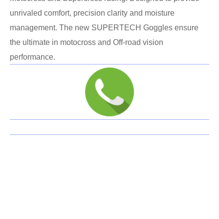
unrivaled comfort, precision clarity and moisture
management. The new SUPERTECH Goggles ensure
the ultimate in motocross and Off-road vision
performance.