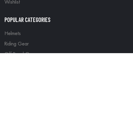
Wishlist
POPULAR CATEGORIES
Helmets
Riding Gear
Off Road Gear
LEGAL
Terms & Conditions
Return Policy
Delivery & Shipping