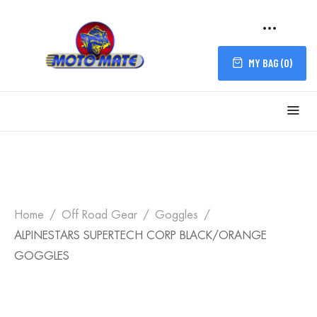
MY BAG (
0
)
Home
Off Road Gear
Goggles
ALPINESTARS SUPERTECH CORP BLACK/ORANGE
GOGGLES