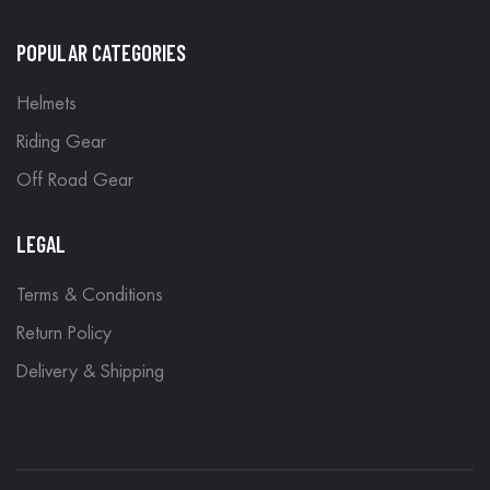
POPULAR CATEGORIES
Helmets
Riding Gear
Off Road Gear
LEGAL
Terms & Conditions
Return Policy
Delivery & Shipping