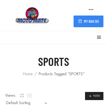
MY BAG (
0
)
FILTER
SPORTS
Home
Products Tagged “SPORTS”
Views:
FILTER