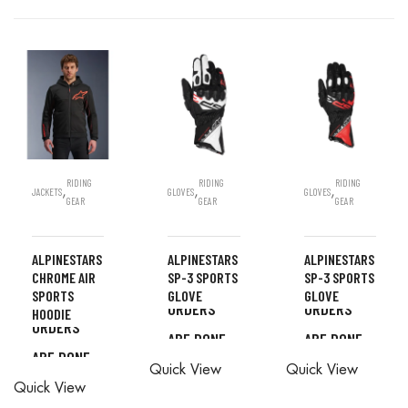
RIDING
RIDING
RIDING
,
,
,
JACKETS
GLOVES
GLOVES
GEAR
GEAR
GEAR
ALPINESTARS
ALPINESTARS
ALPINESTARS
CHROME AIR
SP-3 SPORTS
SP-3 SPORTS
ALL
ALL
SPORTS
GLOVE
GLOVE
ALL
ORDERS
ORDERS
HOODIE
ORDERS
ARE DONE
ARE DONE
ALL
ALL
ARE DONE
IN STORE
IN STORE
READ MORE
Quick View
Quick View
ORDERS
ORDERS
IN STORE
Quick View
ARE DONE
ARE DONE