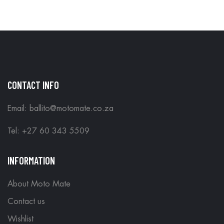
CONTACT INFO
Email: ballito@motomate.co.za
Tel: +27 60 343 5509
INFORMATION
About Moto Mate
Contact us
Wishlist