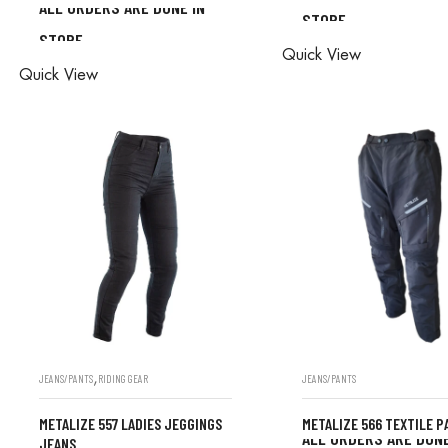
ALL ORDERS ARE DONE IN
STORE
ALL ORDERS ARE D
STORE
ALL ORDERS ARE DONE IN
Quick View
STORE
Quick View
STORE
,
JEANS/PANTS
RIDING GEAR
JEANS/PANTS
METALIZE 557 LADIES JEGGINGS
METALIZE 566 TEXTILE P
ALL ORDERS ARE DONE
JEANS