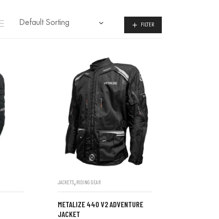
FILTER
,
JACKETS
RIDING GEAR
METALIZE 440 V2 ADVENTURE
JACKET