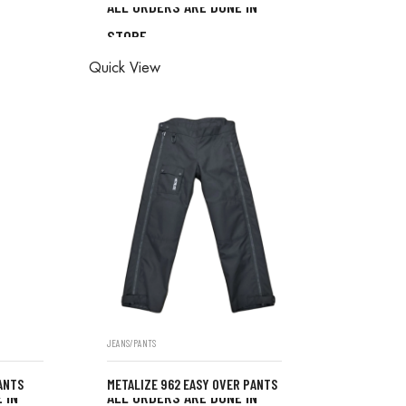
ALL ORDERS ARE DONE IN
ONE IN
STORE
ALL ORDERS ARE DONE IN
Quick View
STORE
JEANS/PANTS
ANTS
METALIZE 962 EASY OVER PANTS
 IN
ALL ORDERS ARE DONE IN