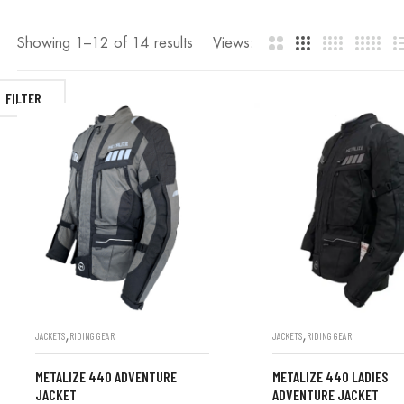
Showing 1–
12
of 14 results
Views:
FILTER
,
,
JACKETS
RIDING GEAR
JACKETS
RIDING GEAR
METALIZE 440 ADVENTURE
METALIZE 440 LADIES
JACKET
ADVENTURE JACKET