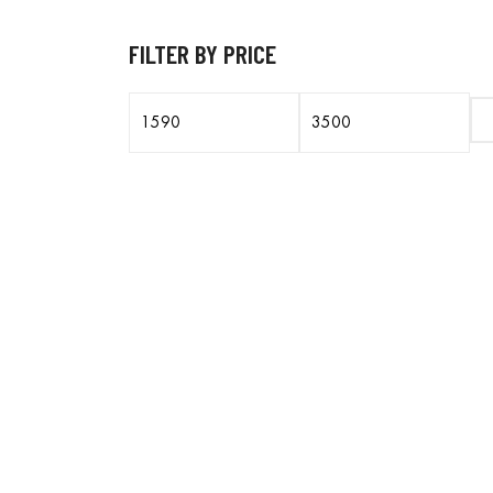
FILTER BY PRICE
Min
Max
price
price