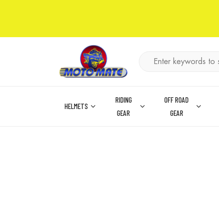
RIDING
OFF ROAD
HELMETS
GEAR
GEAR