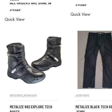
ALL ORDERS ARE DONE IN
STORE
ALL ORDERS ARE D
STORE
ALL ORDERS ARE DONE IN
Quick View
STORE
Quick View
STORE
,
BOOTS/SHOES
RIDING GEAR
JEANS/PANTS
METALIZE 962 EXPLORE TECH
METALIZE BLACK TECH K
BOOTS
JEANS