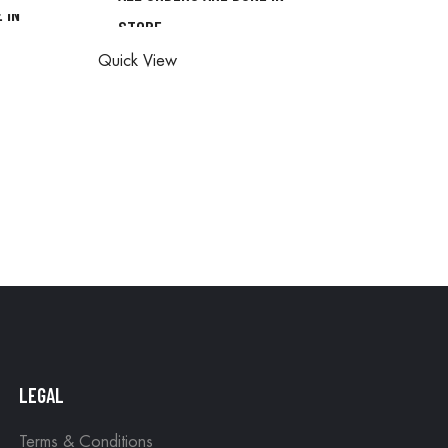
 IN
STORE
ALL ORDERS ARE DONE IN
ONE IN
Quick View
STORE
LEGAL
Terms & Conditions