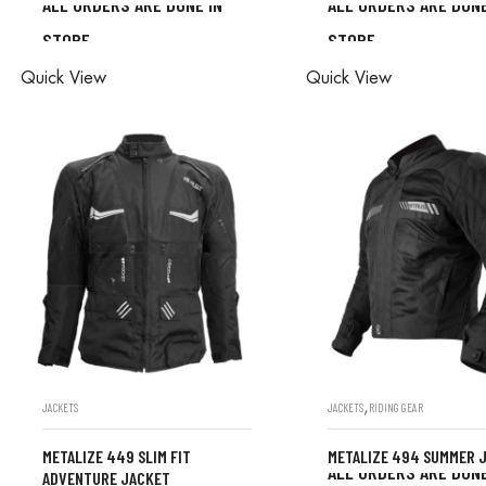
ALL ORDERS ARE DONE IN
ALL ORDERS ARE DONE
STORE
STORE
ALL ORDERS ARE DONE IN
ALL ORDERS ARE D
Quick View
Quick View
STORE
STORE
,
JACKETS
JACKETS
RIDING GEAR
METALIZE 449 SLIM FIT
METALIZE 494 SUMMER 
ALL ORDERS ARE DONE
ADVENTURE JACKET