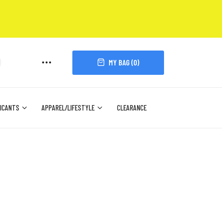
MY BAG (
0
)
ICANTS
APPAREL/LIFESTYLE
CLEARANCE