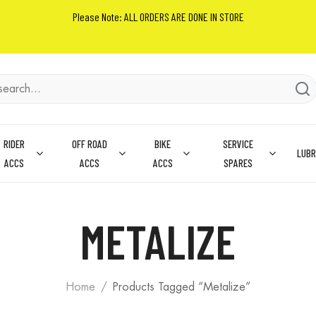
Please Note: ALL ORDERS ARE DONE IN STORE
RIDER
OFF ROAD
BIKE
SERVICE
LUBR
ACCS
ACCS
ACCS
SPARES
METALIZE
Home
Products Tagged “Metalize”