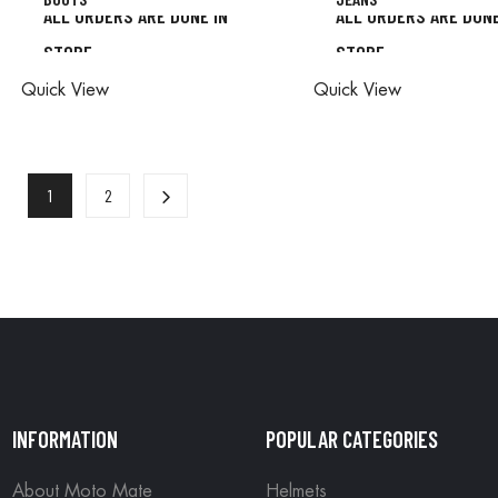
ALL ORDERS ARE DONE IN
ALL ORDERS ARE DONE
STORE
STORE
ALL ORDERS ARE DONE IN
ALL ORDERS ARE D
Quick View
Quick View
STORE
STORE
1
2
INFORMATION
POPULAR CATEGORIES
About Moto Mate
Helmets