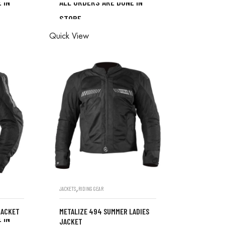
 IN
ALL ORDERS ARE DONE IN
STORE
ONE IN
ALL ORDERS ARE DONE IN
Quick View
STORE
,
JACKETS
RIDING GEAR
JACKET
METALIZE 494 SUMMER LADIES
 IN
JACKET