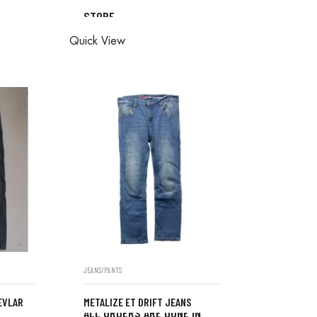
STORE
ONE IN
ALL ORDERS ARE DONE IN
Quick View
STORE
JEANS/PANTS
EVLAR
METALIZE ET DRIFT JEANS
ALL ORDERS ARE DONE IN