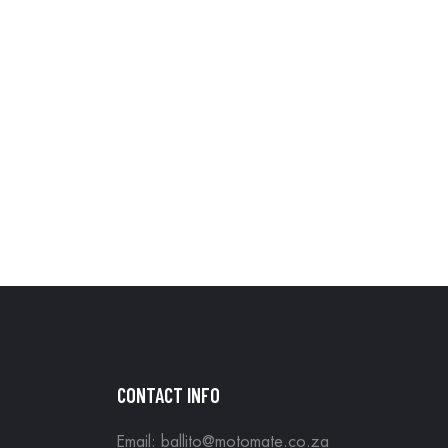
CONTACT INFO
Email: ballito@motomate.co.za