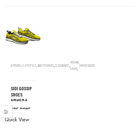
RIDING
,
,
,
APPAREL/LIFESTYLE
BOOTS/SHOES
CLEARANCE
SHOES/SOCKS
,
GEAR
SIDI GOSSIP
ALL
SHOES
ORDERS
ARE DONE
ALL
IN STORE
Quick View
ORDERS
ARE DONE