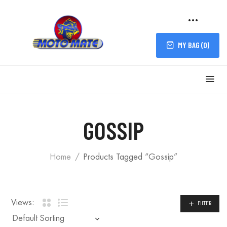
MY BAG (
0
)
GOSSIP
Home
Products Tagged “Gossip”
Views:
FILTER