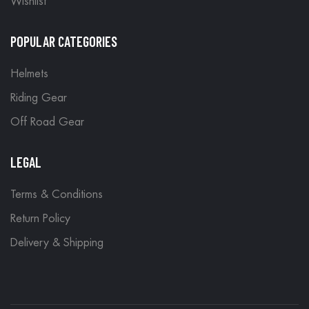
Wishlist
POPULAR CATEGORIES
Helmets
Riding Gear
Off Road Gear
LEGAL
Terms & Conditions
Return Policy
Delivery & Shipping