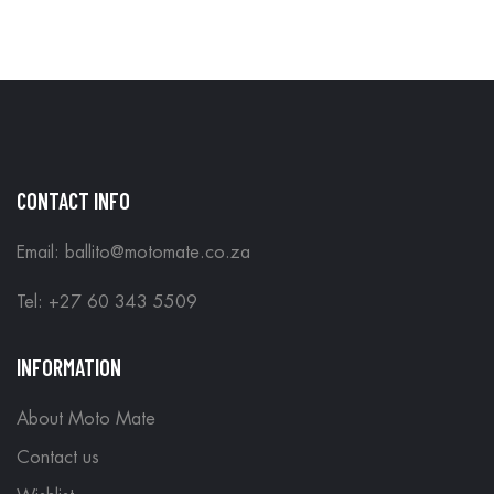
IN STORE
CONTACT INFO
Email: ballito@motomate.co.za
Tel: +27 60 343 5509
INFORMATION
About Moto Mate
Contact us