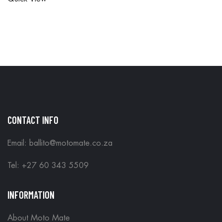
ORDERS
ARE DONE
ARE DONE
IN STORE
IN STORE
CONTACT INFO
Email: ballito@motomate.co.za
Tel: +27 60 343 5509
INFORMATION
About Moto Mate