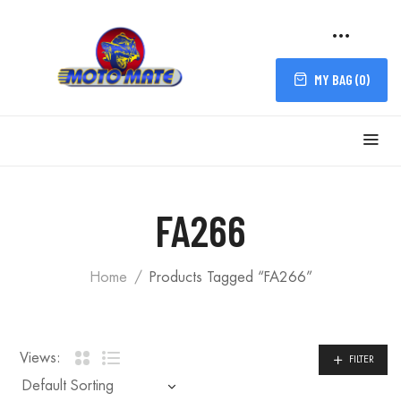
MY BAG (
0
)
FILTER
FA266
Home
Products Tagged “FA266”
Views:
FILTER