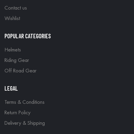
Contact us
Wishlist
POPULAR CATEGORIES
Helmets
Riding Gear
Off Road Gear
LEGAL
Terms & Conditions
Return Policy
Delivery & Shipping