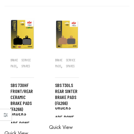
BRAKE
SERVICE
BRAKE
SERVICE
,
,
PADS
SPARES
PADS
SPARES
SBS 730HF
SBS 730LS
FRONT/REAR
REAR SINTER
CERAMIC
BRAKE PADS
ALL
BRAKE PADS
(FA266)
ALL
ORDERS
(FA266)
ORDERS
ARE DONE
ALL
ARE DONE
IN STORE
ALL
Quick View
ORDERS
IN STORE
Quick View