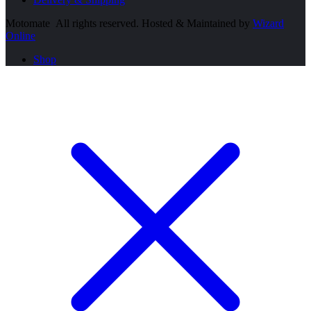
Motomate All rights reserved. Hosted & Maintained by
Wizard
Online
Shop