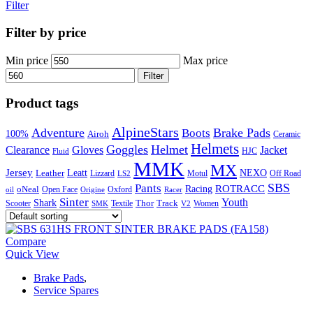
Filter
Filter by price
Min price
Max price
Filter
Product tags
AlpineStars
Adventure
Brake Pads
Boots
100%
Airoh
Ceramic
Helmets
Goggles
Helmet
Clearance
Gloves
Jacket
Fluid
HJC
MMK
MX
Jersey
Leatt
NEXO
Leather
Lizzard
Motul
LS2
Off Road
SBS
Pants
ROTRACC
oNeal
Racing
Oxford
Open Face
Racer
oil
Origine
Sinter
Youth
Shark
Scooter
Textile
Thor
Track
SMK
V2
Women
Compare
Quick View
Brake Pads
,
Service Spares