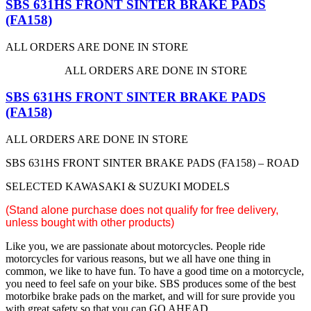
SBS 631HS FRONT SINTER BRAKE PADS
(FA158)
ALL ORDERS ARE DONE IN STORE
ALL ORDERS ARE DONE IN STORE
SBS 631HS FRONT SINTER BRAKE PADS
(FA158)
ALL ORDERS ARE DONE IN STORE
SBS 631HS FRONT SINTER BRAKE PADS (FA158) – ROAD
SELECTED KAWASAKI & SUZUKI MODELS
(S
tand alone purchase does not qualify for free delivery,
unless bought with other products)
Like you, we are passionate about motorcycles. People ride
motorcycles for various reasons, but we all have one thing in
common, we like to have fun. To have a good time on a motorcycle,
you need to feel safe on your bike. SBS produces some of the best
motorbike brake pads on the market, and will for sure provide you
with great safety so that you can GO AHEAD.