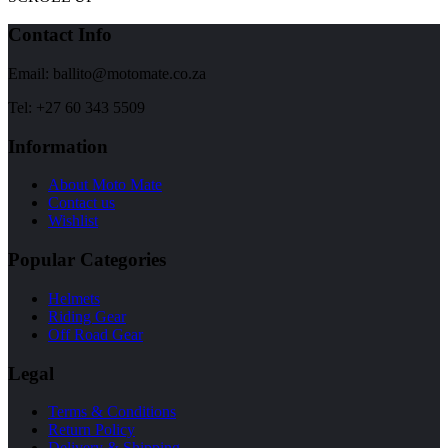
Contact Info
Email: ballito@motomate.co.za
Tel: +27 60 343 5509
Information
About Moto Mate
Contact us
Wishlist
Popular Categories
Helmets
Riding Gear
Off Road Gear
Legal
Terms & Conditions
Return Policy
Delivery & Shipping