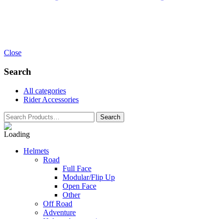
Close
Search
All categories
Rider Accessories
Helmets
Road
Full Face
Modular/Flip Up
Open Face
Other
Off Road
Adventure