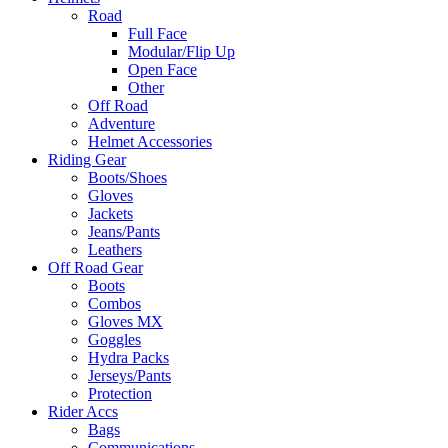
Road
Full Face
Modular/Flip Up
Open Face
Other
Off Road
Adventure
Helmet Accessories
Riding Gear
Boots/Shoes
Gloves
Jackets
Jeans/Pants
Leathers
Off Road Gear
Boots
Combos
Gloves MX
Goggles
Hydra Packs
Jerseys/Pants
Protection
Rider Accs
Bags
Communications