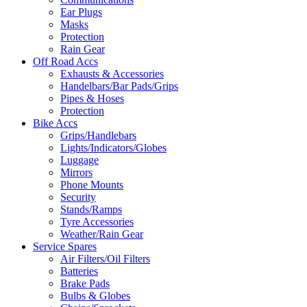
Ear Plugs
Masks
Protection
Rain Gear
Off Road Accs
Exhausts & Accessories
Handelbars/Bar Pads/Grips
Pipes & Hoses
Protection
Bike Accs
Grips/Handlebars
Lights/Indicators/Globes
Luggage
Mirrors
Phone Mounts
Security
Stands/Ramps
Tyre Accessories
Weather/Rain Gear
Service Spares
Air Filters/Oil Filters
Batteries
Brake Pads
Bulbs & Globes