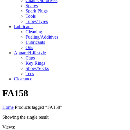
Chains/Sprockets
Spares
Spark Plugs
Tools
Tubes/Tyres
Lubricants
Cleaning
Fueling/Additives
Lubricants
Oils
Apparel/Lifestyle
Caps
Key Rings
Shoes/Socks
Tees
Clearance
FA158
Home
Products tagged “FA158”
Showing the single result
Views: