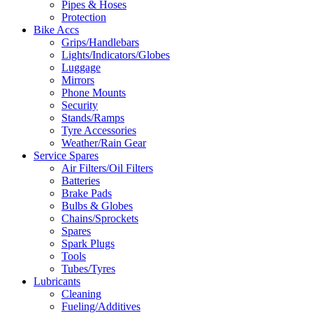
Pipes & Hoses
Protection
Bike Accs
Grips/Handlebars
Lights/Indicators/Globes
Luggage
Mirrors
Phone Mounts
Security
Stands/Ramps
Tyre Accessories
Weather/Rain Gear
Service Spares
Air Filters/Oil Filters
Batteries
Brake Pads
Bulbs & Globes
Chains/Sprockets
Spares
Spark Plugs
Tools
Tubes/Tyres
Lubricants
Cleaning
Fueling/Additives