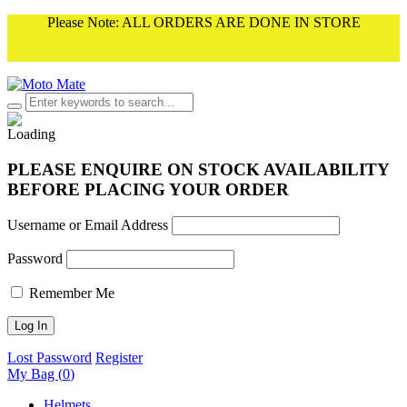
Please Note: ALL ORDERS ARE DONE IN STORE
PLEASE ENQUIRE ON STOCK AVAILABILITY
BEFORE PLACING YOUR ORDER
Username or Email Address
Password
Remember Me
Lost Password
Register
My Bag (
0
)
Helmets