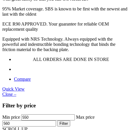
95% Market coverage. SBS is known to be first with the newest and
last with the oldest
ECE R90 APPROVED. Your guarantee for reliable OEM
replacement quality
Equipped with NRS Technology. Always equipped with the
powerful and indestructible bonding technology that binds the
friction material to the backing plate.
ALL ORDERS ARE DONE IN STORE
Compare
Quick View
Close –
Filter by price
Min price
Max price
Filter
SCROLL UP