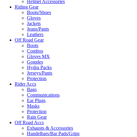
Helmet Accessories
Riding Gear
Boots/Shoes
Gloves
Jackets
Jeans/Pants
Leathers
Off Road Gear
Boots
Combos
Gloves MX
Goggles
Hydra Packs
Jerseys/Pants
Protection
Rider Accs
Bags
Communications
Ear Plugs
Masks
Protection
Rain Gear
Off Road Accs
Exhausts & Accessories
Handelbars/Bar Pads/Grips