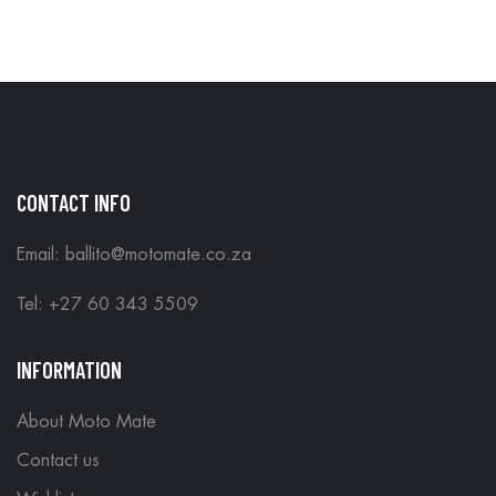
IN STORE
CONTACT INFO
Email: ballito@motomate.co.za
Tel: +27 60 343 5509
INFORMATION
About Moto Mate
Contact us