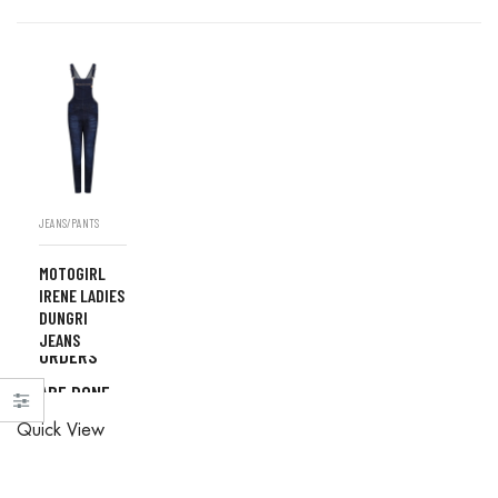
JEANS/PANTS
MOTOGIRL
IRENE LADIES
DUNGRI
ALL
JEANS
ORDERS
ARE DONE
ALL
IN STORE
Quick View
ORDERS
ARE DONE