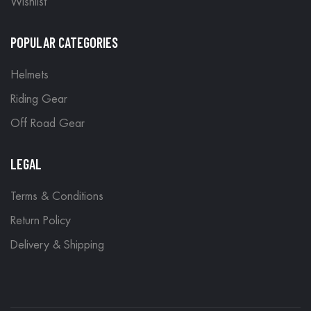
Wishlist
POPULAR CATEGORIES
Helmets
Riding Gear
Off Road Gear
LEGAL
Terms & Conditions
Return Policy
Delivery & Shipping