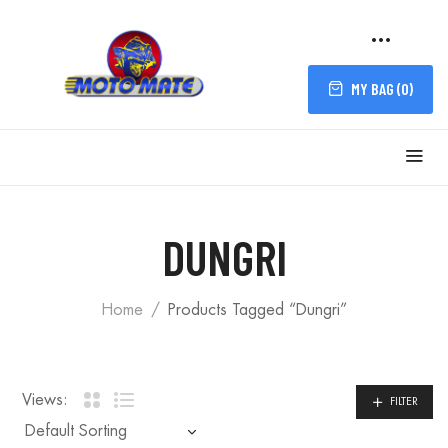
MY BAG (
0
)
FILTER
DUNGRI
Home
Products Tagged “Dungri”
Views:
FILTER