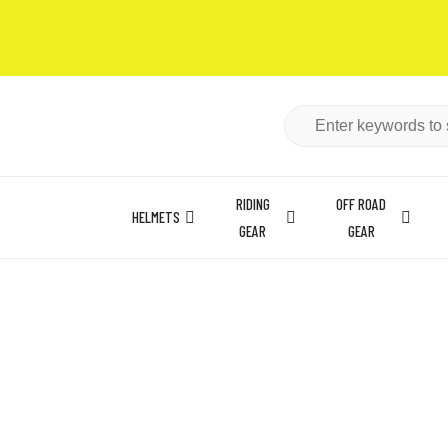
RIDING
OFF ROAD
HELMETS
GEAR
GEAR