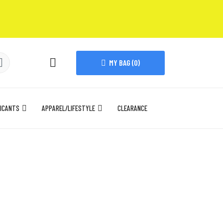
MY BAG (
0
)
ICANTS
APPAREL/LIFESTYLE
CLEARANCE