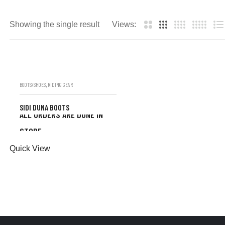
Showing the single result
Views:
,
BOOTS/SHOES
RIDING GEAR
SIDI DUNA BOOTS
ALL ORDERS ARE DONE IN
STORE
ALL ORDERS ARE DONE
Quick View
IN STORE