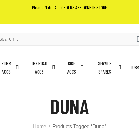
Please Note: ALL ORDERS ARE DONE IN STORE
RIDER
OFF ROAD
BIKE
SERVICE
LUBR
ACCS
ACCS
ACCS
SPARES
DUNA
Home
Products Tagged “Duna”