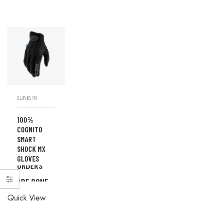
GLOVES MX
100%
COGNITO
SMART
SHOCK MX
ALL
GLOVES
ORDERS
ARE DONE
ALL
IN STORE
Quick View
ORDERS
ARE DONE