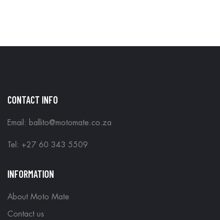
IN STORE
CONTACT INFO
Email: ballito@motomate.co.za
Tel: +27 60 343 5509
INFORMATION
About Moto Mate
Contact us