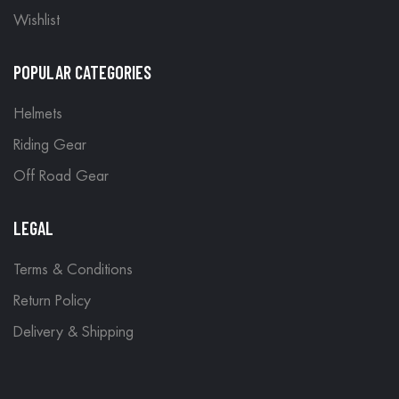
Wishlist
POPULAR CATEGORIES
Helmets
Riding Gear
Off Road Gear
LEGAL
Terms & Conditions
Return Policy
Delivery & Shipping