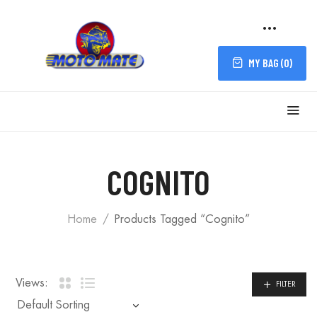
MY BAG (
0
)
FILTER
COGNITO
Home
Products Tagged “Cognito”
Views:
FILTER