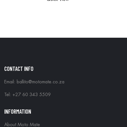
ORDERS
IN STORE
ARE DONE
IN STORE
CONTACT INFO
Email: ballito@motomate.co.za
Tel: +27 60 343 5509
INFORMATION
About Moto Mate