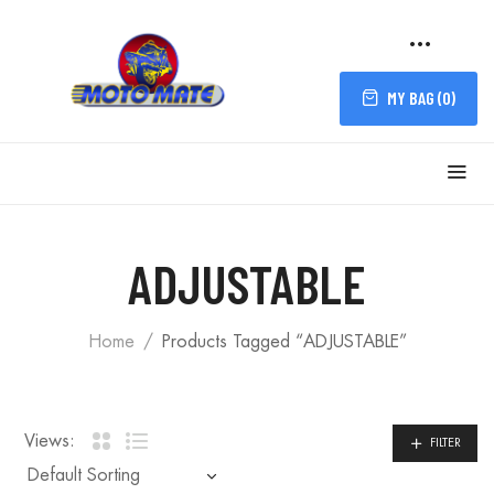
MY BAG (
0
)
FILTER
ADJUSTABLE
Home
Products Tagged “ADJUSTABLE”
Views:
FILTER