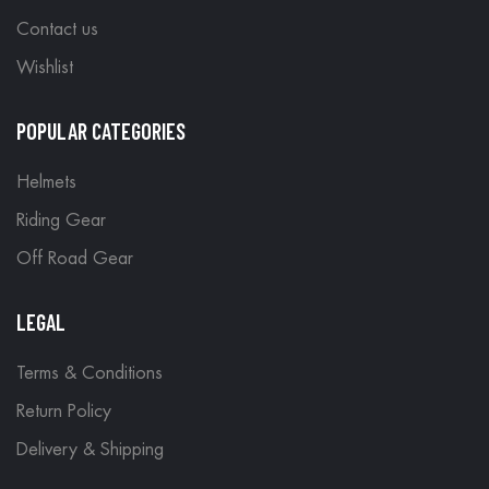
Contact us
Wishlist
POPULAR CATEGORIES
Helmets
Riding Gear
Off Road Gear
LEGAL
Terms & Conditions
Return Policy
Delivery & Shipping