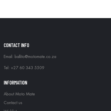
IN STORE
CONTACT INFO
Email: ballito@motomate.co.za
Tel: +27 60 343 5509
INFORMATION
About Moto Mate
Contact us