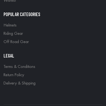
Wishlist
POPULAR CATEGORIES
Helmets
Riding Gear
Off Road Gear
LEGAL
Terms & Conditions
Return Policy
Delivery & Shipping