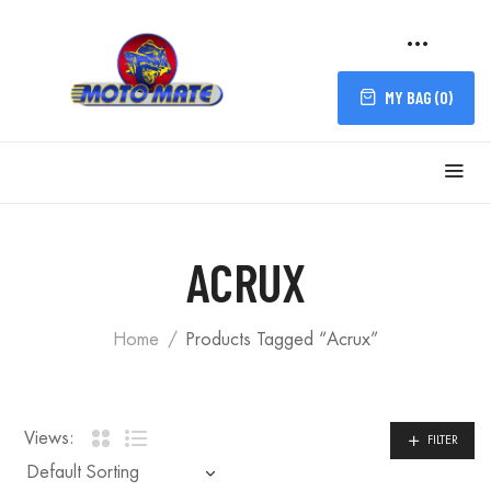
MY BAG (
0
)
FILTER
ACRUX
Home
Products Tagged “Acrux”
Views:
FILTER