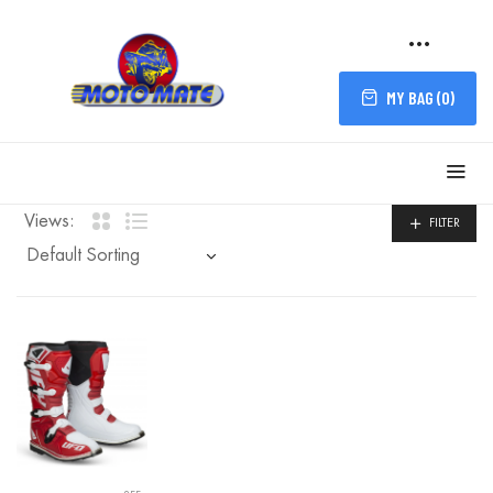
MY BAG (
0
)
Views:
FILTER