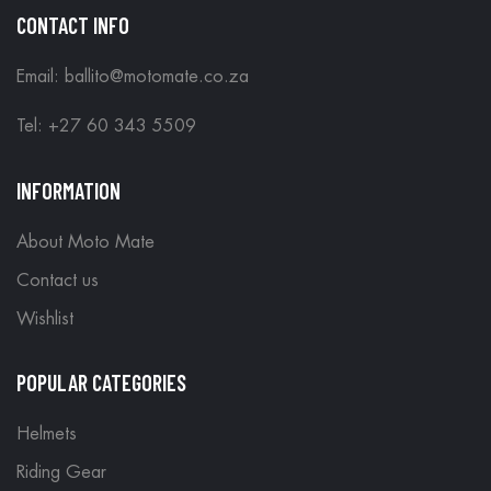
CONTACT INFO
Email: ballito@motomate.co.za
Tel: +27 60 343 5509
INFORMATION
About Moto Mate
Contact us
Wishlist
POPULAR CATEGORIES
Helmets
Riding Gear