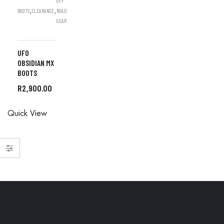
OFF
,
,
BOOTS
CLEARANCE
ROAD
GEAR
UFO
OBSIDIAN MX
BOOTS
R
2,900.00
ALL
Quick View
ORDERS
ARE DONE
IN STORE