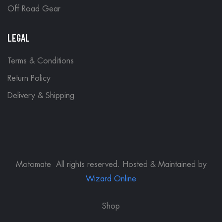
Off Road Gear
LEGAL
Terms & Conditions
Return Policy
Delivery & Shipping
Motomate All rights reserved. Hosted & Maintained by
Wizard Online
Shop