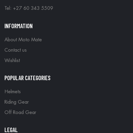
Tel: +27 60 343 5509
INFORMATION
About Moto Mate
Contact us
Wishlist
POPULAR CATEGORIES
Helmets
Riding Gear
Off Road Gear
LEGAL