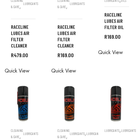
,
CLEANING
CLEANING
LUBRICANTS
OILS
LUBRICANTS
LUBRICANTS
,
,
& CARE
& CARE
RACELINE
LUBES AIR
RACELINE
RACELINE
FILTER OIL
LUBES AIR
LUBES AIR
R
169.00
FILTER
FILTER
CLEANER
CLEANER
ALL
Quick View
R
479.00
R
169.00
ORDERS
ARE DONE
ALL
ALL
Quick View
Quick View
IN STORE
ORDERS
ORDERS
ARE DONE
ARE DONE
IN STORE
IN STORE
,
CLEANING
CLEANING
LUBRICANTS
LUBRICANTS
,
LUBRICANTS
LUBRICANTS
LUBRICANTS
,
,
& CARE
& CARE