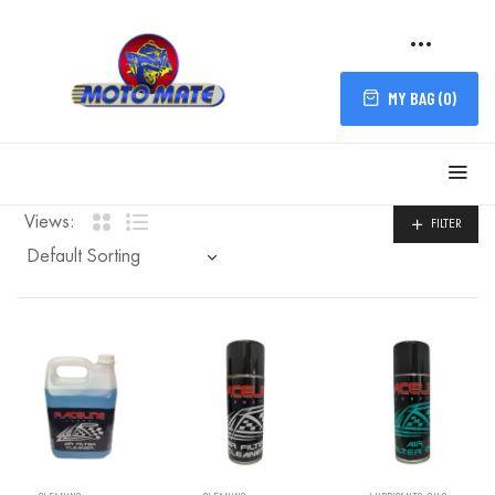
MY BAG (
0
)
FILTER
Views:
FILTER