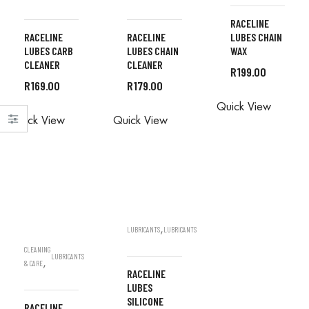
RACELINE
RACELINE
RACELINE
LUBES CHAIN
LUBES CARB
LUBES CHAIN
WAX
CLEANER
CLEANER
R
199.00
R
169.00
R
179.00
ALL
ALL
ALL
Quick View
ORDERS
Quick View
Quick View
ORDERS
ORDERS
ARE DONE
ARE DONE
ARE DONE
IN STORE
IN STORE
IN STORE
,
LUBRICANTS
LUBRICANTS
CLEANING
LUBRICANTS
,
& CARE
RACELINE
LUBES
SILICONE
RACELINE