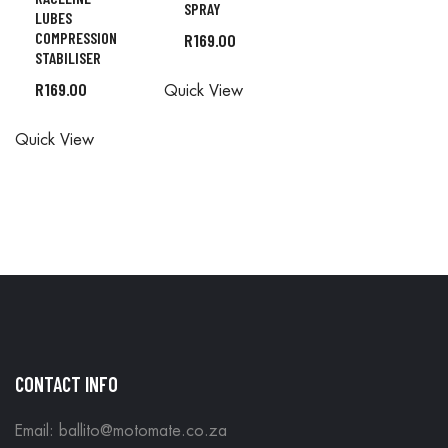
SPRAY
LUBES
COMPRESSION
R
169.00
STABILISER
ALL
R
169.00
Quick View
ORDERS
ALL
ARE DONE
Quick View
ORDERS
IN STORE
ARE DONE
IN STORE
CONTACT INFO
Email: ballito@motomate.co.za