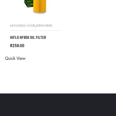
,
AIR FILTERS/OIL FILTERS
SERVICE SPARES
HIFLO HF650 OIL FILTER
R
259.00
ALL ORDERS ARE DONE IN
Quick View
STORE