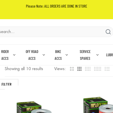
Please Note: ALL ORDERS ARE DONE IN STORE
RIDER
OFF ROAD
BIKE
SERVICE
LUBR
ACCS
ACCS
ACCS
SPARES
Showing all 10 results
Views:
FILTER