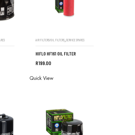
,
ARES
AIR FILTERS/OIL FILTERS
SERVICE SPARES
HIFLO HF161 OIL FILTER
R
199.00
ONE IN
ALL ORDERS ARE DONE IN
Quick View
STORE