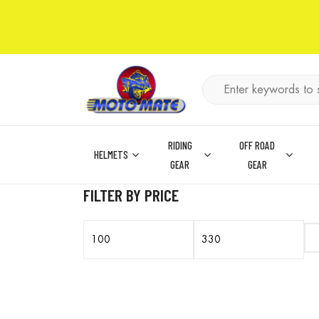
RIDING
OFF ROAD
HELMETS
GEAR
GEAR
FILTER BY PRICE
Min
Max
price
price