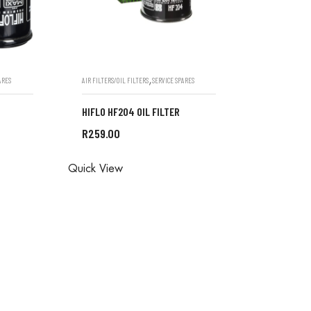
,
ARES
AIR FILTERS/OIL FILTERS
SERVICE SPARES
HIFLO HF204 OIL FILTER
R
259.00
ONE IN
ALL ORDERS ARE DONE IN
Quick View
STORE