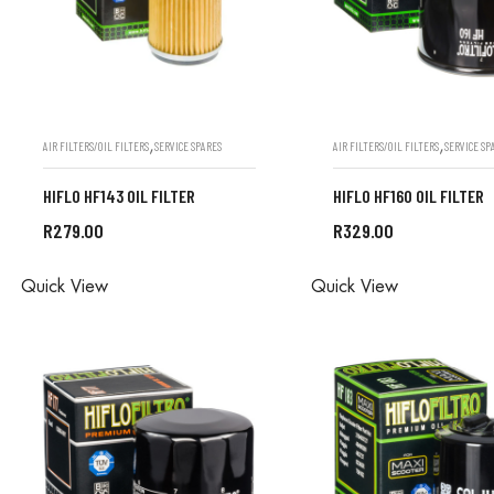
,
,
AIR FILTERS/OIL FILTERS
SERVICE SPARES
AIR FILTERS/OIL FILTERS
SERVICE SP
HIFLO HF143 OIL FILTER
HIFLO HF160 OIL FILTER
R
279.00
R
329.00
ALL ORDERS ARE DONE IN
ALL ORDERS ARE D
Quick View
Quick View
STORE
STORE