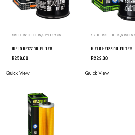
,
,
AIR FILTERS/OIL FILTERS
SERVICE SPARES
AIR FILTERS/OIL FILTERS
SERVICE SP
HIFLO HF177 OIL FILTER
HIFLO HF183 OIL FILTER
R
259.00
R
229.00
ALL ORDERS ARE DONE IN
ALL ORDERS ARE D
Quick View
Quick View
STORE
STORE