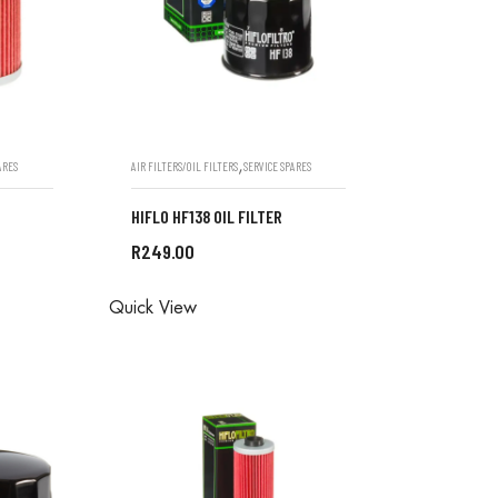
,
ARES
AIR FILTERS/OIL FILTERS
SERVICE SPARES
HIFLO HF138 OIL FILTER
R
249.00
ONE IN
ALL ORDERS ARE DONE IN
Quick View
STORE