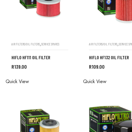
,
,
AIR FILTERS/OIL FILTERS
SERVICE SPARES
AIR FILTERS/OIL FILTERS
SERVICE SP
HIFLO HF111 OIL FILTER
HIFLO HF132 OIL FILTER
R
139.00
R
109.00
ALL ORDERS ARE DONE IN
ALL ORDERS ARE D
Quick View
Quick View
STORE
STORE