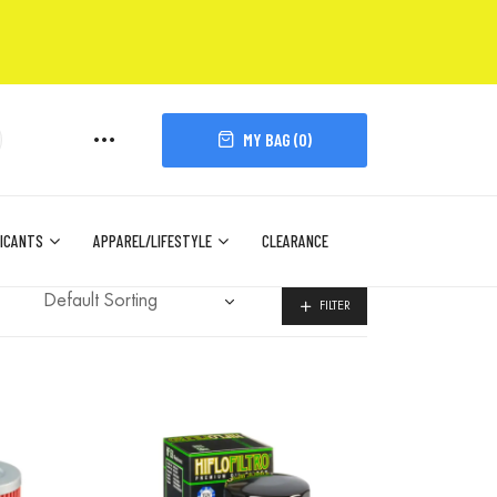
MY BAG (
0
)
ICANTS
APPAREL/LIFESTYLE
CLEARANCE
FILTER