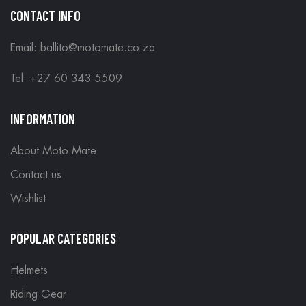
CONTACT INFO
Email: ballito@motomate.co.za
Tel: +27 60 343 5509
INFORMATION
About Moto Mate
Contact us
Wishlist
POPULAR CATEGORIES
Helmets
Riding Gear