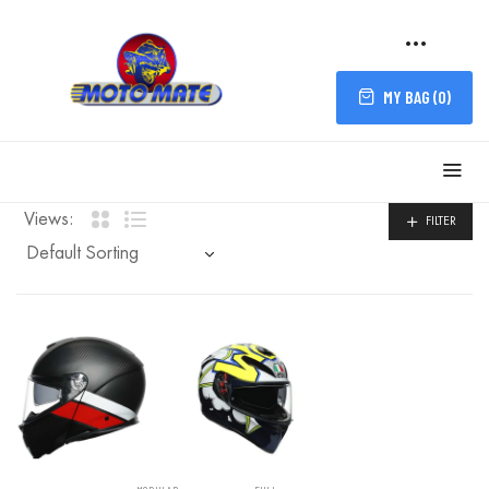
MY BAG (
0
)
FILTER
Views:
FILTER