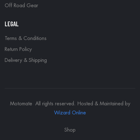
Off Road Gear
LEGAL
Terms & Conditions
Return Policy
Delivery & Shipping
Motomate All rights reserved. Hosted & Maintained by
Wizard Online
Shop