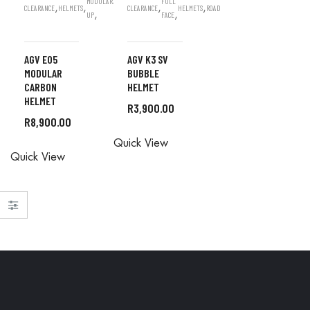
MODULAR/FLIP
FULL
,
,
,
,
CLEARANCE
HELMETS
CLEARANCE
ROAD
HELMETS
ROAD
,
,
UP
FACE
AGV E05
AGV K3 SV
MODULAR
BUBBLE
CARBON
HELMET
HELMET
R
3,900.00
R
8,900.00
READ MORE
READ MORE
Quick View
Quick View